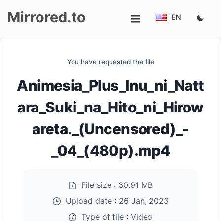
Mirrored.to
EN
Upload
You have requested the file
Login/Sign
Animesia_Plus_Inu_ni_Natt
up
ara_Suki_na_Hito_ni_Hirow
areta._(Uncensored)_-
_04_(480p).mp4
File size :
30.91 MB
Upload date :
26 Jan, 2023
Type of file :
Video