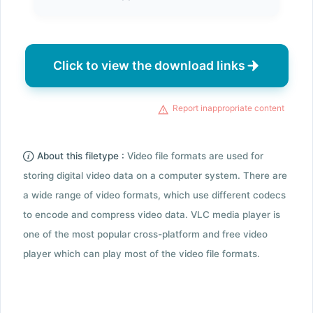
Click to view the download links
Report inappropriate content
About this filetype :
Video file formats are used for
storing digital video data on a computer system. There are
a wide range of video formats, which use different codecs
to encode and compress video data. VLC media player is
one of the most popular cross-platform and free video
player which can play most of the video file formats.