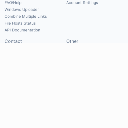
FAQ/Help
Account Settings
Windows Uploader
Combine Multiple Links
File Hosts Status
API Documentation
Contact
Other
Contact Us
About
Suggest Hosts
Terms of Service
Report Abuse
Privacy Policy
Social
@Mirrorcreator