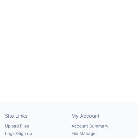
Site Links
My Account
Upload Files
Account Summary
Login/Sign up
File Manager