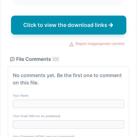
Click to view the download links
Report inappropriate content
File Comments
(0)
No comments yet. Be the first one to comment
on this file.
Your Name
Your Email (Will not be published)
Your Comment (HTML tags not supported)