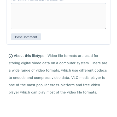
About this filetype :
Video file formats are used for
storing digital video data on a computer system. There are
a wide range of video formats, which use different codecs
to encode and compress video data. VLC media player is
one of the most popular cross-platform and free video
player which can play most of the video file formats.