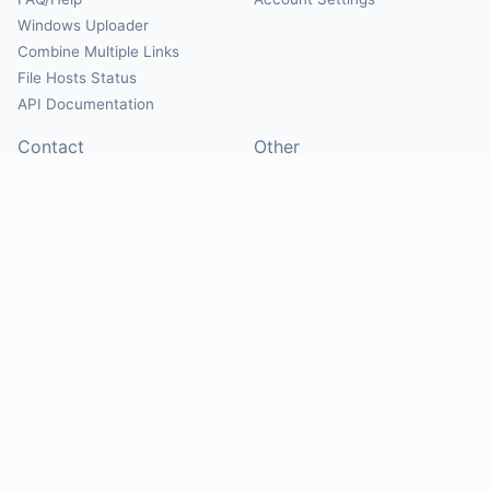
Windows Uploader
Combine Multiple Links
File Hosts Status
API Documentation
Contact
Other
Contact Us
About
Suggest Hosts
Terms of Service
Report Abuse
Privacy Policy
Social
@Mirrorcreator