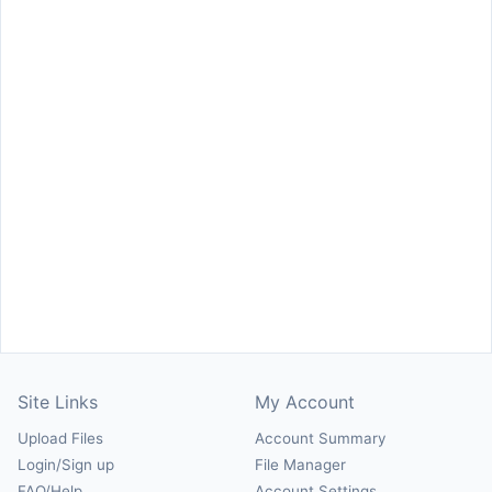
Site Links
My Account
Upload Files
Account Summary
Login/Sign up
File Manager
FAQ/Help
Account Settings