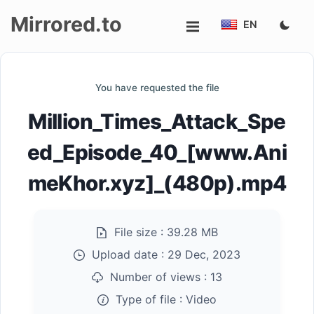
Mirrored.to
EN
Upload
You have requested the file
Login/Sign
Million_Times_Attack_Spe
up
ed_Episode_40_[www.Ani
meKhor.xyz]_(480p).mp4
File size :
39.28 MB
Upload date :
29 Dec, 2023
Number of views :
13
Type of file :
Video