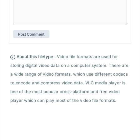
About this filetype :
Video file formats are used for
storing digital video data on a computer system. There are
a wide range of video formats, which use different codecs
to encode and compress video data. VLC media player is
one of the most popular cross-platform and free video
player which can play most of the video file formats.