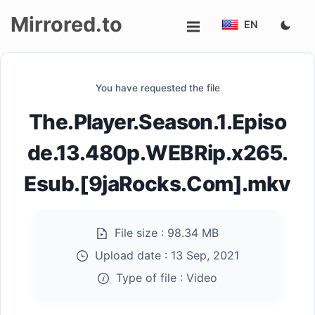
Mirrored.to
EN
Upload
You have requested the file
Login/Sign
The.Player.Season.1.Episo
up
de.13.480p.WEBRip.x265.
Esub.[9jaRocks.Com].mkv
File size :
98.34 MB
Upload date :
13 Sep, 2021
Type of file :
Video