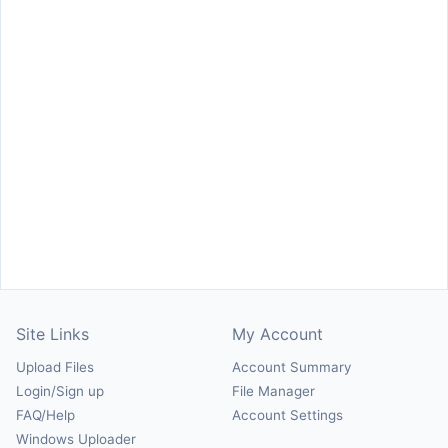
Site Links
My Account
Upload Files
Account Summary
Login/Sign up
File Manager
FAQ/Help
Account Settings
Windows Uploader