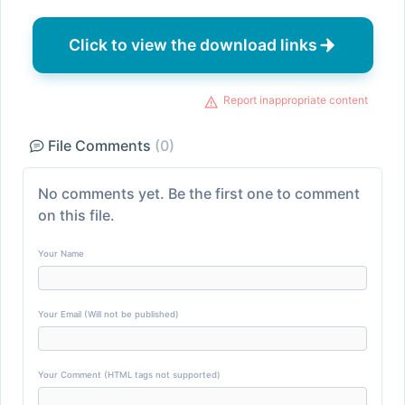
Click to view the download links
Report inappropriate content
File Comments
(0)
No comments yet. Be the first one to comment
on this file.
Your Name
Your Email (Will not be published)
Your Comment (HTML tags not supported)