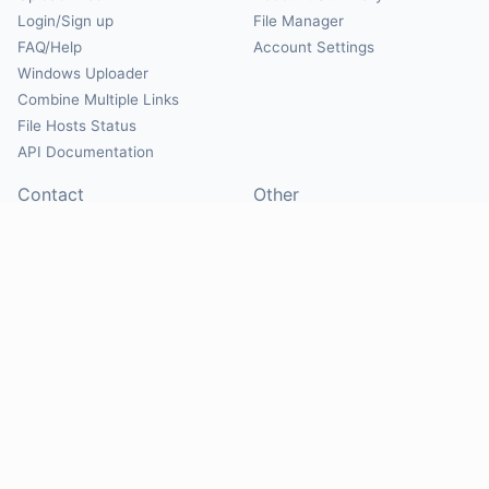
Login/Sign up
File Manager
FAQ/Help
Account Settings
Windows Uploader
Combine Multiple Links
File Hosts Status
API Documentation
Contact
Other
Contact Us
About
Suggest Hosts
Terms of Service
Report Abuse
Privacy Policy
Social
@Mirrorcreator