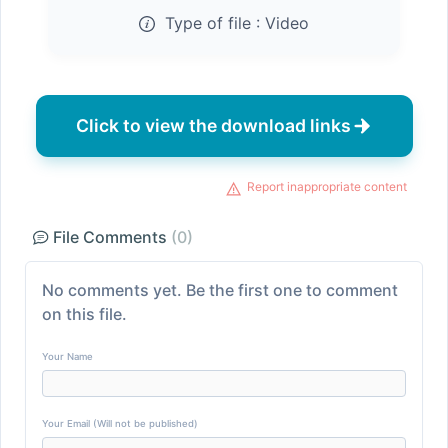
Type of file :
Video
Click to view the download links
Report inappropriate content
File Comments
(0)
No comments yet. Be the first one to comment
on this file.
Your Name
Your Email (Will not be published)