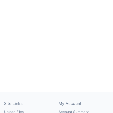
Site Links
My Account
Upload Files
Account Summary