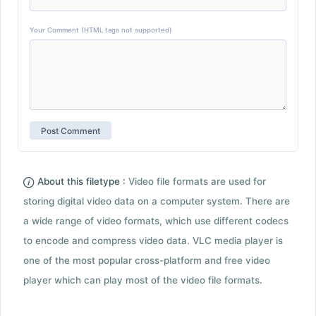
Your Comment (HTML tags not supported)
About this filetype :
Video file formats are used for
storing digital video data on a computer system. There are
a wide range of video formats, which use different codecs
to encode and compress video data. VLC media player is
one of the most popular cross-platform and free video
player which can play most of the video file formats.