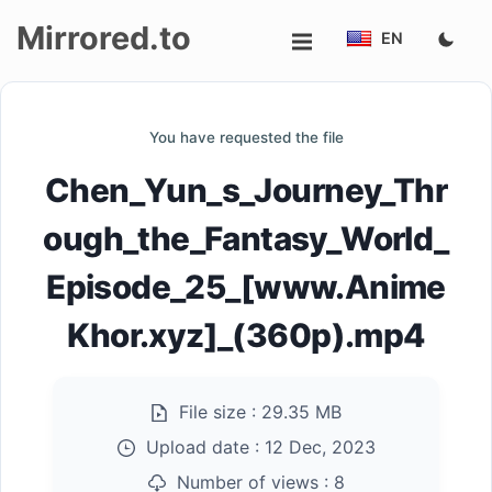
Mirrored.to
EN
Upload
You have requested the file
Login/Sign
Chen_Yun_s_Journey_Thr
up
ough_the_Fantasy_World_
Episode_25_[www.Anime
Khor.xyz]_(360p).mp4
File size :
29.35 MB
Upload date :
12 Dec, 2023
Number of views :
8