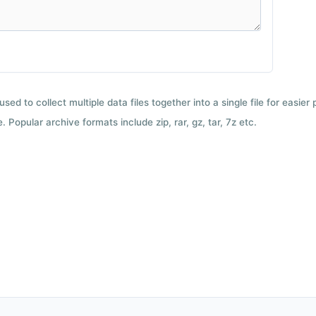
used to collect multiple data files together into a single file for easier
 Popular archive formats include zip, rar, gz, tar, 7z etc.