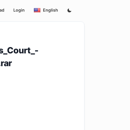
ad
Login
English
s_Court_-
rar