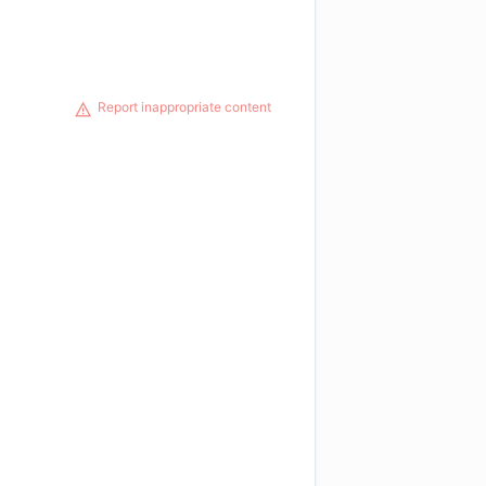
Report inappropriate content