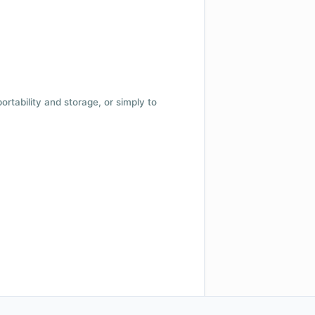
 portability and storage, or simply to