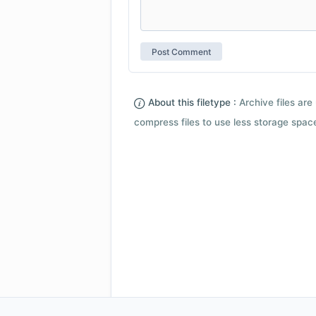
About this filetype :
Archive files are 
compress files to use less storage space.