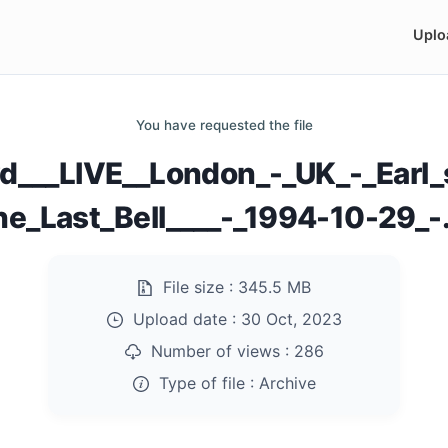
Uplo
You have requested the file
yd___LIVE__London_-_UK_-_Earl_
he_Last_Bell____-_1994-10-29_-.
File size :
345.5 MB
Upload date :
30 Oct, 2023
Number of views :
286
Type of file :
Archive