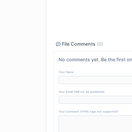
File Comments
(0)
No comments yet. Be the first on
Your Name
Your Email (Will not be published)
Your Comment (HTML tags not supported)