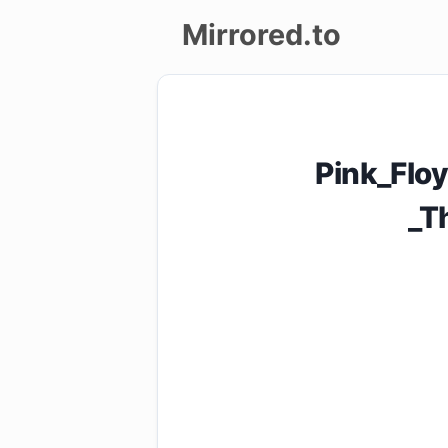
Mirrored.to
Upload
Login/Sign
Pink_Flo
up
_T