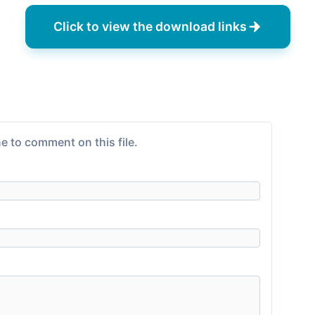
Click to view the download links
e to comment on this file.