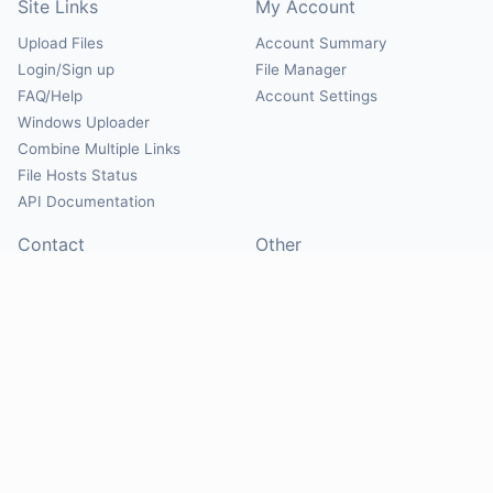
Site Links
My Account
Upload Files
Account Summary
Login/Sign up
File Manager
FAQ/Help
Account Settings
Windows Uploader
Combine Multiple Links
File Hosts Status
API Documentation
Contact
Other
Contact Us
About
Suggest Hosts
Terms of Service
Report Abuse
Privacy Policy
Social
@Mirrorcreator