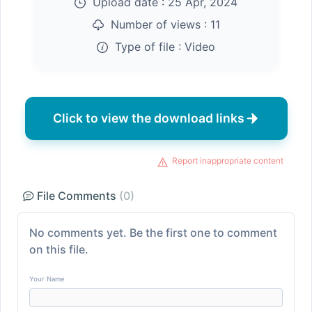
Upload date :
25 Apr, 2024
Number of views :
11
Type of file :
Video
Click to view the download links
Report inappropriate content
File Comments
(0)
No comments yet. Be the first one to comment
on this file.
Your Name