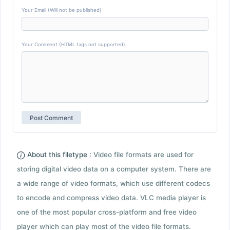
Your Email (Will not be published)
Your Comment (HTML tags not supported)
About this filetype :
Video file formats are used for
storing digital video data on a computer system. There are
a wide range of video formats, which use different codecs
to encode and compress video data. VLC media player is
one of the most popular cross-platform and free video
player which can play most of the video file formats.