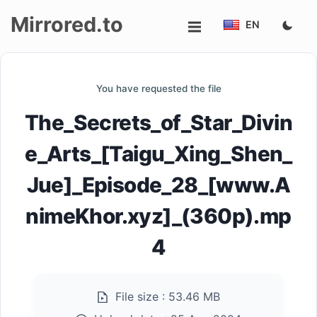
Mirrored.to
EN
Upload
You have requested the file
Login/Sign
The_Secrets_of_Star_Divin
up
e_Arts_[Taigu_Xing_Shen_
Jue]_Episode_28_[www.A
nimeKhor.xyz]_(360p).mp
4
File size :
53.46 MB