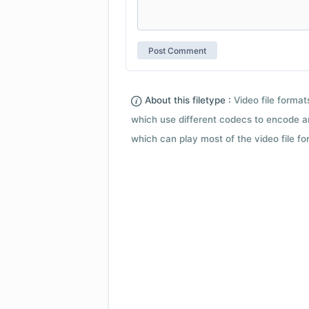
About this filetype :
Video file forma
which use different codecs to encode a
which can play most of the video file fo