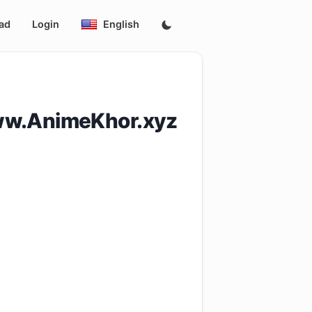
ad
Login
English
ww.AnimeKhor.xyz