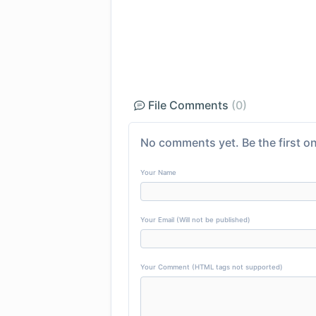
File Comments
(0)
No comments yet. Be the first on
Your Name
Your Email (Will not be published)
Your Comment (HTML tags not supported)