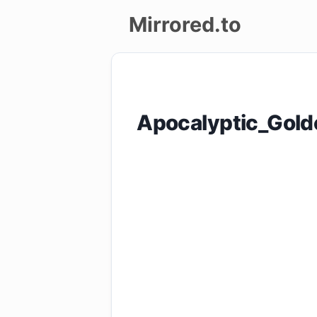
Mirrored.to
Upload
Login/Sign
Apocalyptic_Gol
up