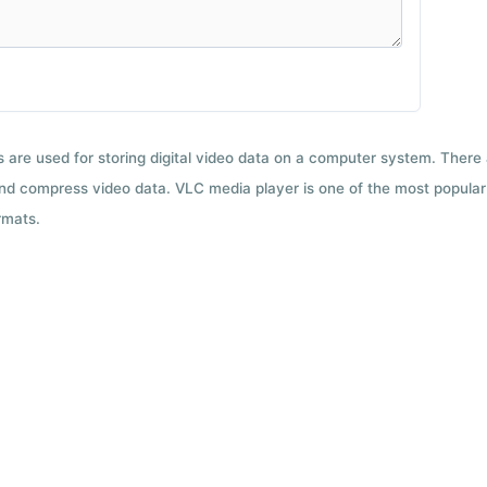
ts are used for storing digital video data on a computer system. There
nd compress video data. VLC media player is one of the most popular 
rmats.