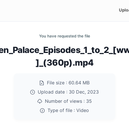
Uplo
You have requested the file
den_Palace_Episodes_1_to_2_[w
]_(360p).mp4
File size :
60.64 MB
Upload date :
30 Dec, 2023
Number of views :
35
Type of file :
Video