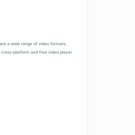
 are a wide range of video formats,
cross-platform and free video player