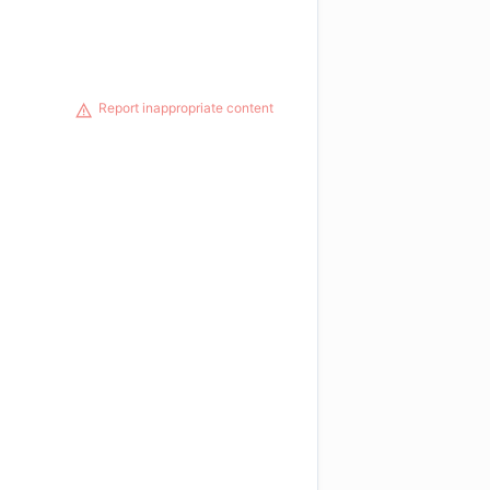
Report inappropriate content