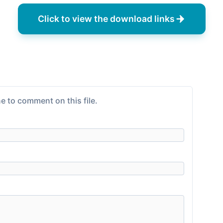
Click to view the download links
e to comment on this file.