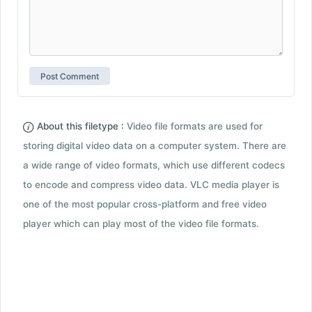
About this filetype :
Video file formats are used for
storing digital video data on a computer system. There are
a wide range of video formats, which use different codecs
to encode and compress video data. VLC media player is
one of the most popular cross-platform and free video
player which can play most of the video file formats.