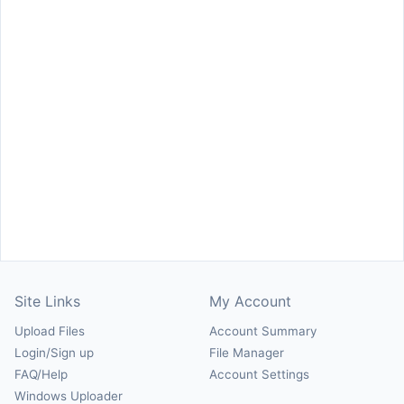
Site Links
My Account
Upload Files
Account Summary
Login/Sign up
File Manager
FAQ/Help
Account Settings
Windows Uploader