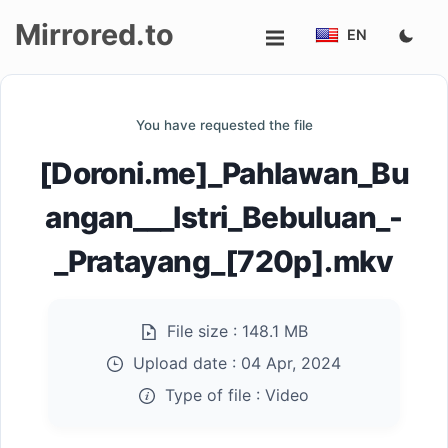
Mirrored.to
EN
Upload
You have requested the file
Login/Sign
[Doroni.me]_Pahlawan_Bu
up
angan___Istri_Bebuluan_-
_Pratayang_[720p].mkv
File size :
148.1 MB
Upload date :
04 Apr, 2024
Type of file :
Video