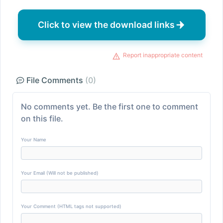
Click to view the download links
Report inappropriate content
File Comments
(0)
No comments yet. Be the first one to comment
on this file.
Your Name
Your Email (Will not be published)
Your Comment (HTML tags not supported)