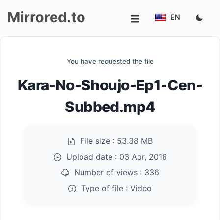
Mirrored.to
EN
Upload
You have requested the file
Login/Sign
Kara-No-Shoujo-Ep1-Cen-
up
Subbed.mp4
File size :
53.38 MB
Upload date :
03 Apr, 2016
Number of views :
336
Type of file :
Video