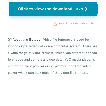
Click to view the download links
Report inappropriate content
About this filetype :
Video file formats are used for
storing digital video data on a computer system. There are
a wide range of video formats, which use different codecs
to encode and compress video data. VLC media player is
one of the most popular cross-platform and free video
player which can play most of the video file formats.