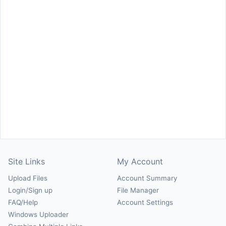
Site Links
My Account
Upload Files
Account Summary
Login/Sign up
File Manager
FAQ/Help
Account Settings
Windows Uploader