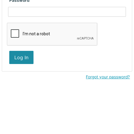
Password
Log In
Forgot your password?