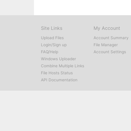
Site Links
My Account
Upload Files
Account Summary
Login/Sign up
File Manager
FAQ/Help
Account Settings
Windows Uploader
Combine Multiple Links
File Hosts Status
API Documentation