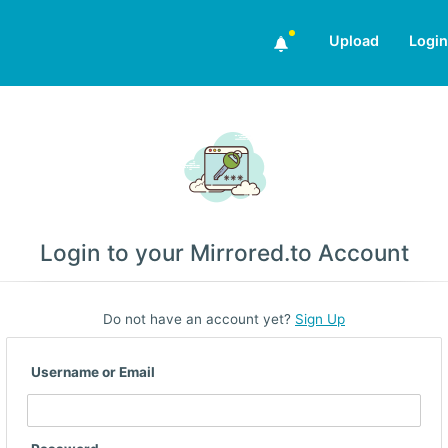
Upload
Login
Login to your Mirrored.to Account
Do not have an account yet?
Sign Up
Username or Email