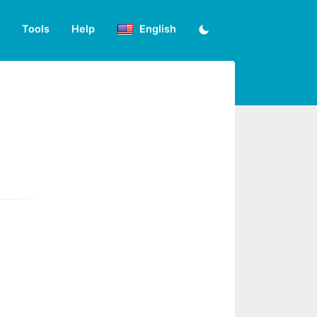
Tools
Help
English