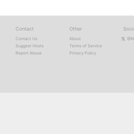
Contact
Other
Soci
Contact Us
About
@Mi
Suggest Hosts
Terms of Service
Report Abuse
Privacy Policy