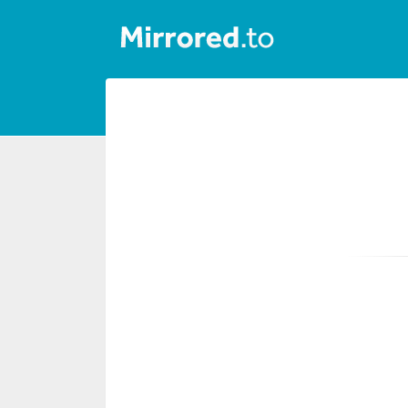
Upload
Login/Sign
up
News
&
Updates
Tools
Help