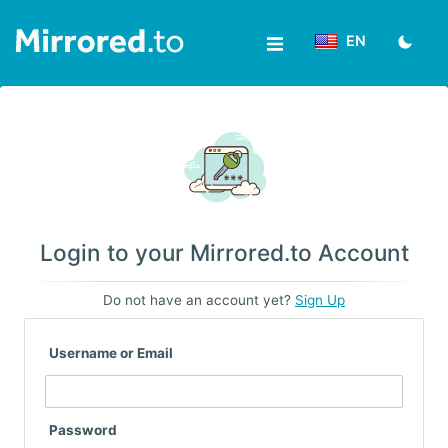
EN
Upload
Login/Sign
up
News
Login to your Mirrored.to Account
&
Do not have an account yet?
Sign Up
Updates
Username or Email
Tools
Help
Password