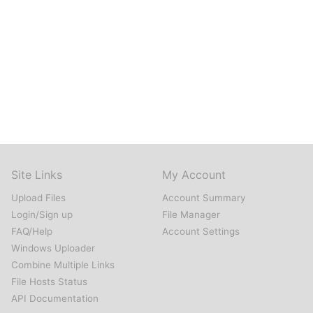
Site Links
My Account
Upload Files
Account Summary
Login/Sign up
File Manager
FAQ/Help
Account Settings
Windows Uploader
Combine Multiple Links
File Hosts Status
API Documentation