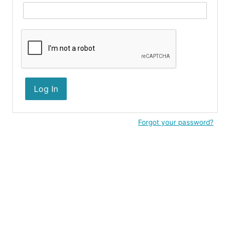
Log In
Forgot your password?