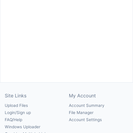
Site Links
My Account
Upload Files
Account Summary
Login/Sign up
File Manager
FAQ/Help
Account Settings
Windows Uploader