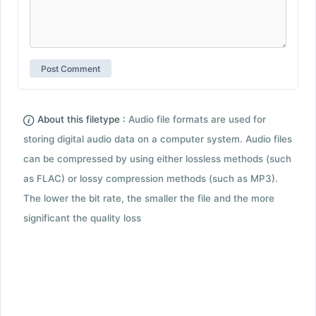
About this filetype :
Audio file formats are used for
storing digital audio data on a computer system. Audio files
can be compressed by using either lossless methods (such
as FLAC) or lossy compression methods (such as MP3).
The lower the bit rate, the smaller the file and the more
significant the quality loss