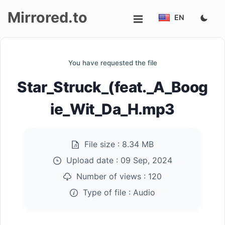
Mirrored.to
EN
Upload
You have requested the file
Login/Sign
Star_Struck_(feat._A_Boog
up
ie_Wit_Da_H.mp3
File size :
8.34 MB
Upload date :
09 Sep, 2024
Number of views :
120
Type of file :
Audio