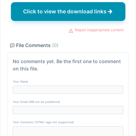
Click to view the download links
Report inappropriate content
File Comments
(0)
No comments yet. Be the first one to comment
on this file.
Your Name
Your Email (Will not be published)
Your Comment (HTML tags not supported)