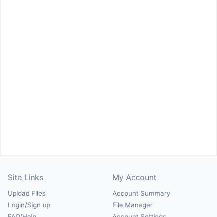
Site Links
My Account
Upload Files
Account Summary
Login/Sign up
File Manager
FAQ/Help
Account Settings