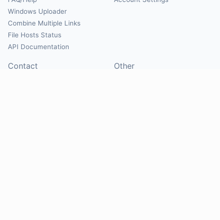
Windows Uploader
Combine Multiple Links
File Hosts Status
API Documentation
Contact
Other
Contact Us
About
Suggest Hosts
Terms of Service
Report Abuse
Privacy Policy
Social
@Mirrorcreator