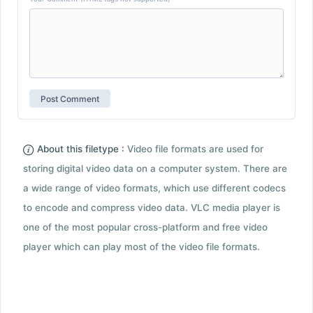
About this filetype :
Video file formats are used for
storing digital video data on a computer system. There are
a wide range of video formats, which use different codecs
to encode and compress video data. VLC media player is
one of the most popular cross-platform and free video
player which can play most of the video file formats.