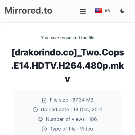
Mirrored.to
EN
Upload
You have requested the file
Login/Sign
[drakorindo.co]_Two.Cops
up
.E14.HDTV.H264.480p.mk
v
File size :
67.34 MB
Upload date :
18 Dec, 2017
Number of views :
186
Type of file :
Video