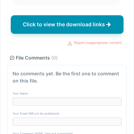
Click to view the download links
Report inappropriate content
File Comments
(0)
No comments yet. Be the first one to comment
on this file.
Your Name
Your Email (Will not be published)
Your Comment (HTML tags not supported)