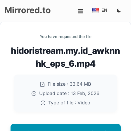
Mirrored.to
EN
Upload
You have requested the file
Login/Sign
hidoristream.my.id_awknn
up
hk_eps_6.mp4
File size :
33.64 MB
Upload date :
13 Feb, 2026
Type of file :
Video