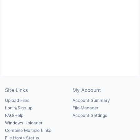
Site Links
My Account
Upload Files
Account Summary
Login/Sign up
File Manager
FAQ/Help
Account Settings
Windows Uploader
Combine Multiple Links
File Hosts Status