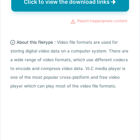
Click to view the download links
Report inappropriate content
About this filetype :
Video file formats are used for
storing digital video data on a computer system. There are
a wide range of video formats, which use different codecs
to encode and compress video data. VLC media player is
one of the most popular cross-platform and free video
player which can play most of the video file formats.