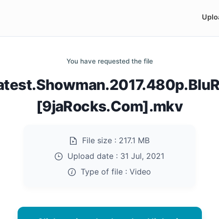
Uplo
You have requested the file
atest.Showman.2017.480p.BluR
[9jaRocks.Com].mkv
File size :
217.1 MB
Upload date :
31 Jul, 2021
Type of file :
Video