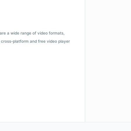
 are a wide range of video formats,
cross-platform and free video player