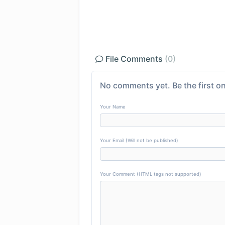
File Comments
(0)
No comments yet. Be the first on
Your Name
Your Email (Will not be published)
Your Comment (HTML tags not supported)