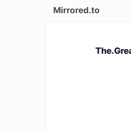
Mirrored.to
Upload
Login/Sign
The.Gre
up