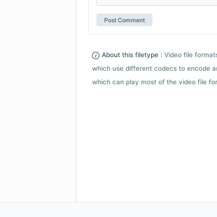
About this filetype :
Video file forma
which use different codecs to encode a
which can play most of the video file fo