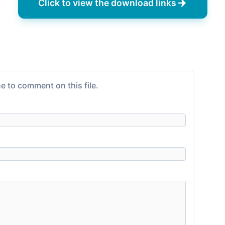
Click to view the download links
e to comment on this file.