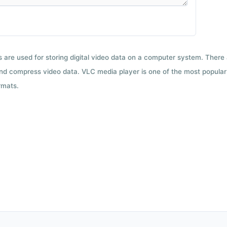
ts are used for storing digital video data on a computer system. There
nd compress video data. VLC media player is one of the most popular 
rmats.