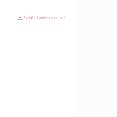
Report inappropriate content