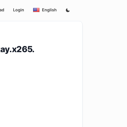
ad
Login
English
ay.x265.