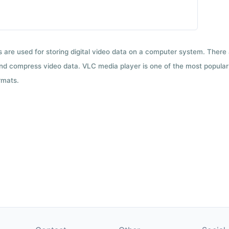
ts are used for storing digital video data on a computer system. There
nd compress video data. VLC media player is one of the most popular 
rmats.