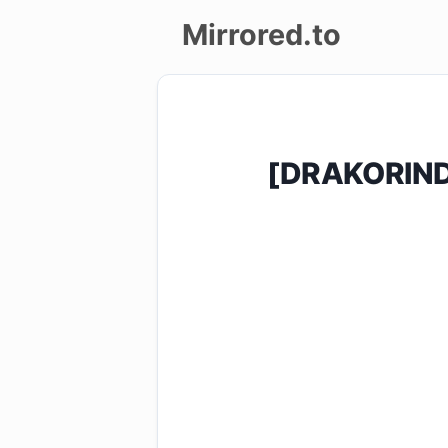
Mirrored.to
Upload
Login/Sign
[DRAKORIND
up