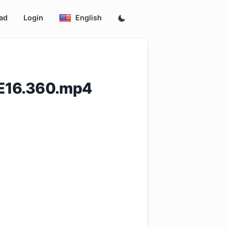
ad
Login
English
E16.360.mp4