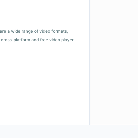
 are a wide range of video formats,
cross-platform and free video player