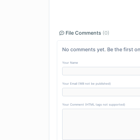
File Comments
(0)
No comments yet. Be the first on
Your Name
Your Email (Will not be published)
Your Comment (HTML tags not supported)