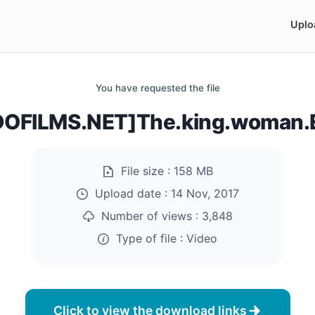
Uplo
You have requested the file
OFILMS.NET]The.king.woman.
File size :
158 MB
Upload date :
14 Nov, 2017
Number of views :
3,848
Type of file :
Video
Click to view the download links