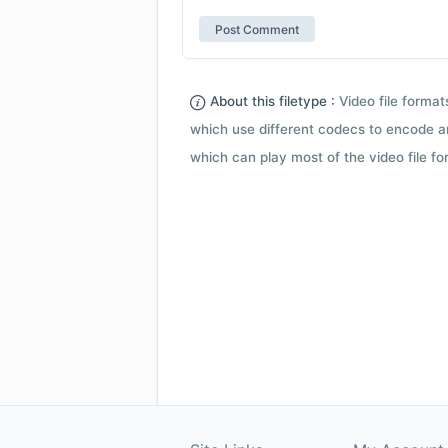
About this filetype :
Video file forma
which use different codecs to encode a
which can play most of the video file fo