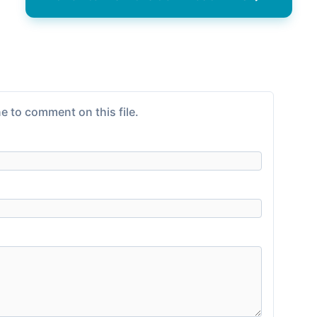
e to comment on this file.