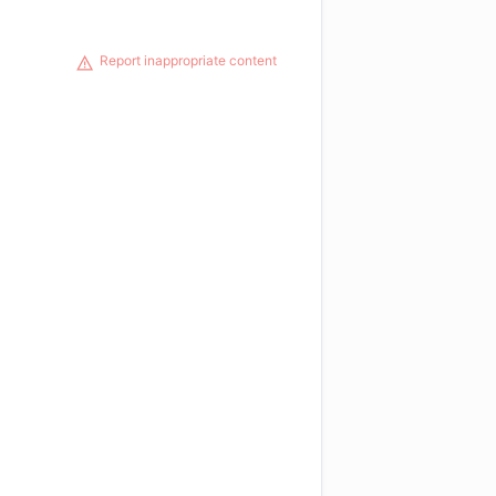
Report inappropriate content