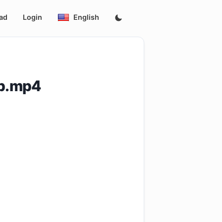
ad
Login
English
0p.mp4