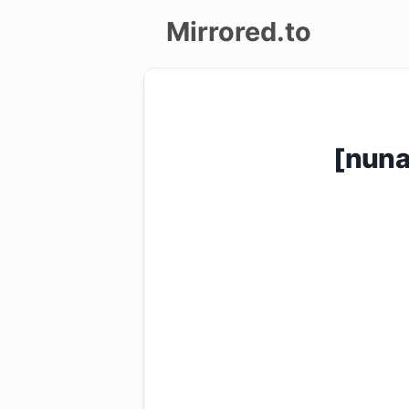
Mirrored.to
Upload
Login/Sign
[nuna
up