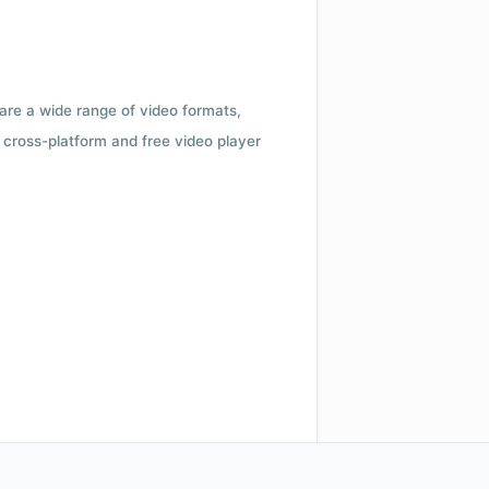
 are a wide range of video formats,
cross-platform and free video player