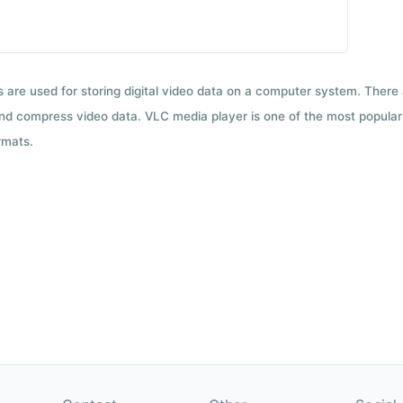
ts are used for storing digital video data on a computer system. There
nd compress video data. VLC media player is one of the most popular 
rmats.