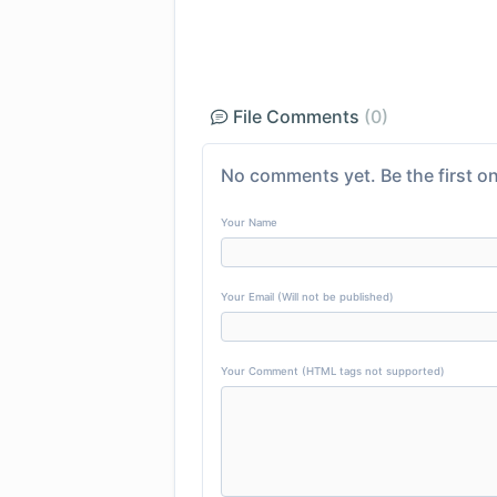
File Comments
(0)
No comments yet. Be the first on
Your Name
Your Email (Will not be published)
Your Comment (HTML tags not supported)