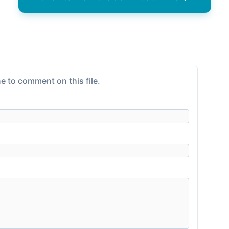
e to comment on this file.