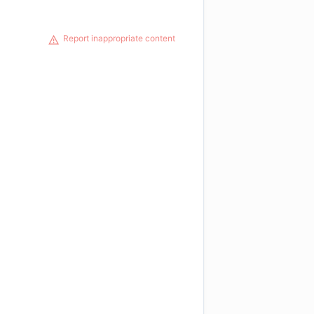
Report inappropriate content