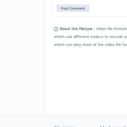
About this filetype :
Video file forma
which use different codecs to encode a
which can play most of the video file fo