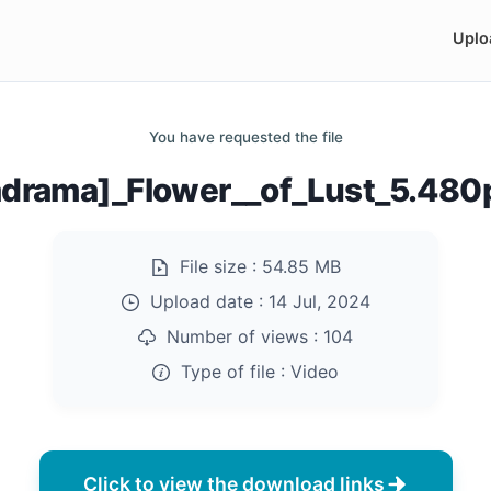
Uplo
You have requested the file
drama]_Flower__of_Lust_5.48
File size :
54.85 MB
Upload date :
14 Jul, 2024
Number of views :
104
Type of file :
Video
Click to view the download links