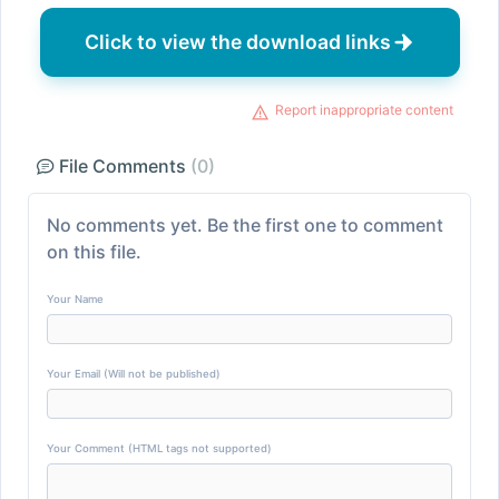
Click to view the download links
Report inappropriate content
File Comments
(0)
No comments yet. Be the first one to comment
on this file.
Your Name
Your Email (Will not be published)
Your Comment (HTML tags not supported)