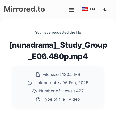
Mirrored.to
EN
Upload
You have requested the file
Login/Sign
[nunadrama]_Study_Group
up
_E06.480p.mp4
File size :
130.5 MB
Upload date :
06 Feb, 2025
Number of views :
427
Type of file :
Video