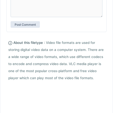
About this filetype :
Video file formats are used for
storing digital video data on a computer system. There are
a wide range of video formats, which use different codecs
to encode and compress video data. VLC media player is
one of the most popular cross-platform and free video
player which can play most of the video file formats.