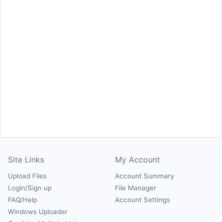
Site Links
My Account
Upload Files
Account Summary
Login/Sign up
File Manager
FAQ/Help
Account Settings
Windows Uploader