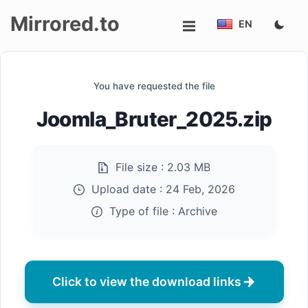
Mirrored.to
EN
Upload
You have requested the file
Login/Sign
Joomla_Bruter_2025.zip
up
File size :
2.03 MB
Upload date :
24 Feb, 2026
Type of file :
Archive
Click to view the download links