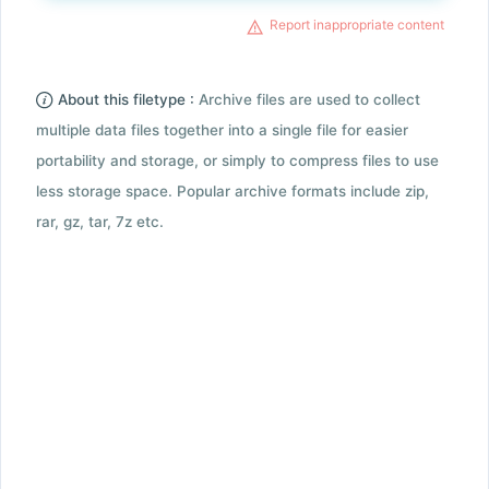
Report inappropriate content
About this filetype :
Archive files are used to collect
multiple data files together into a single file for easier
portability and storage, or simply to compress files to use
less storage space. Popular archive formats include zip,
rar, gz, tar, 7z etc.