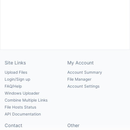
Site Links
My Account
Upload Files
Account Summary
Login/Sign up
File Manager
FAQ/Help
Account Settings
Windows Uploader
Combine Multiple Links
File Hosts Status
API Documentation
Contact
Other