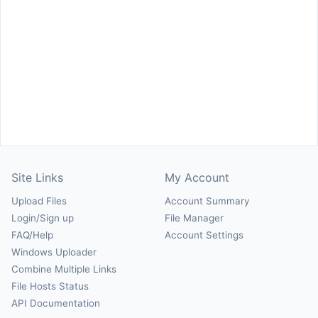
Site Links
My Account
Upload Files
Account Summary
Login/Sign up
File Manager
FAQ/Help
Account Settings
Windows Uploader
Combine Multiple Links
File Hosts Status
API Documentation