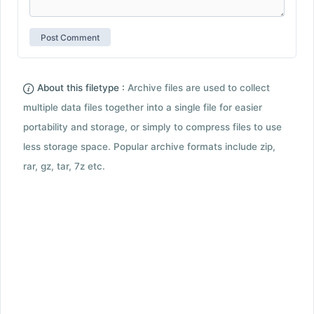
About this filetype :
Archive files are used to collect
multiple data files together into a single file for easier
portability and storage, or simply to compress files to use
less storage space. Popular archive formats include zip,
rar, gz, tar, 7z etc.