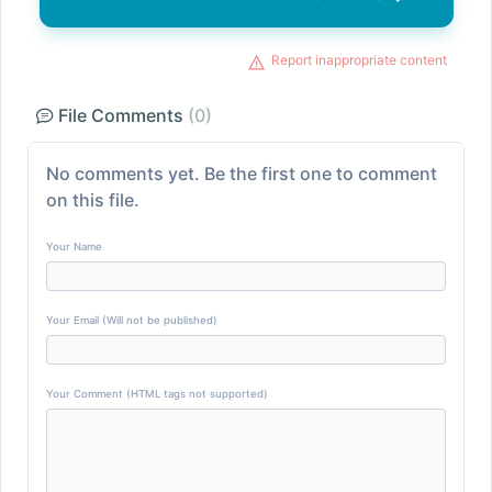
Report inappropriate content
File Comments
(0)
No comments yet. Be the first one to comment
on this file.
Your Name
Your Email (Will not be published)
Your Comment (HTML tags not supported)