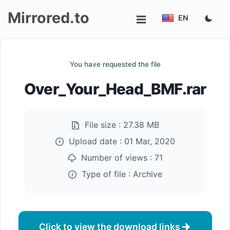
Mirrored.to
EN
Upload
You have requested the file
Login/Sign
Over_Your_Head_BMF.rar
up
File size :
27.38 MB
Upload date :
01 Mar, 2020
Number of views :
71
Type of file :
Archive
Click to view the download links