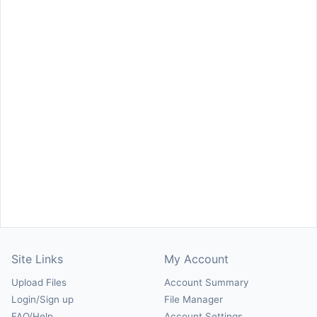
Site Links
My Account
Upload Files
Account Summary
Login/Sign up
File Manager
FAQ/Help
Account Settings