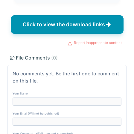
Click to view the download links
Report inappropriate content
File Comments
(0)
No comments yet. Be the first one to comment
on this file.
Your Name
Your Email (Will not be published)
Your Comment (HTML tags not supported)