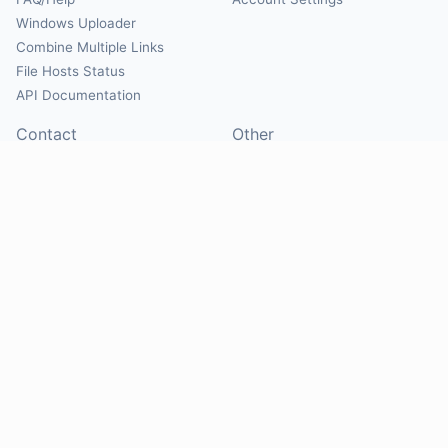
Windows Uploader
Combine Multiple Links
File Hosts Status
API Documentation
Contact
Other
Contact Us
About
Suggest Hosts
Terms of Service
Report Abuse
Privacy Policy
Social
@Mirrorcreator