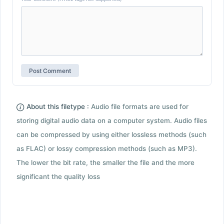
About this filetype :
Audio file formats are used for
storing digital audio data on a computer system. Audio files
can be compressed by using either lossless methods (such
as FLAC) or lossy compression methods (such as MP3).
The lower the bit rate, the smaller the file and the more
significant the quality loss