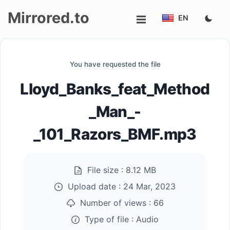
Mirrored.to
EN
Upload
You have requested the file
Login/Sign
Lloyd_Banks_feat_Method
up
_Man_-
_101_Razors_BMF.mp3
File size :
8.12 MB
Upload date :
24 Mar, 2023
Number of views :
66
Type of file :
Audio