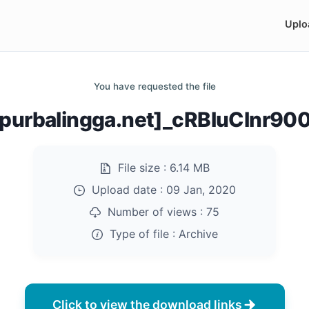
Uplo
You have requested the file
purbalingga.net]_cRBluClnr900
File size :
6.14 MB
Upload date :
09 Jan, 2020
Number of views :
75
Type of file :
Archive
Click to view the download links