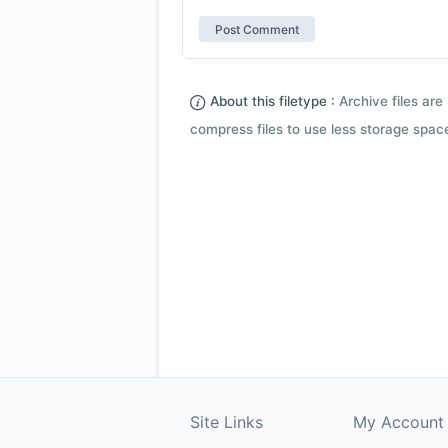
About this filetype :
Archive files are 
compress files to use less storage space.
Site Links
My Account