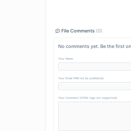
File Comments
(0)
No comments yet. Be the first on
Your Name
Your Email (Will not be published)
Your Comment (HTML tags not supported)