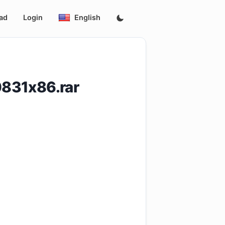
ad
Login
English
831x86.rar