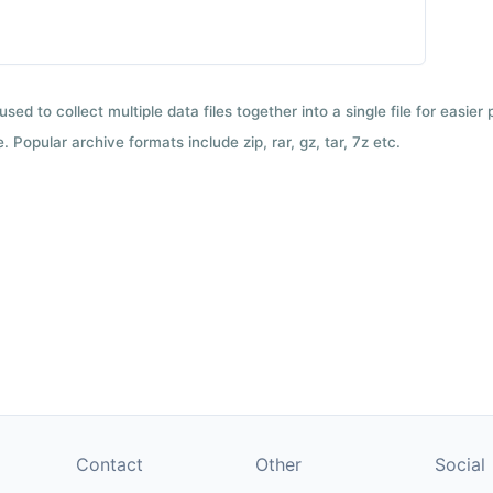
used to collect multiple data files together into a single file for easier
 Popular archive formats include zip, rar, gz, tar, 7z etc.
Contact
Other
Social