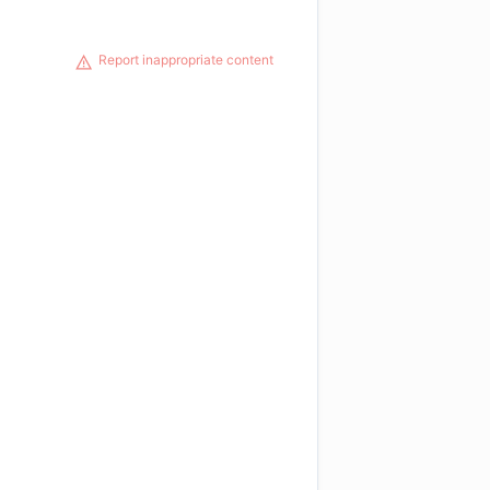
Report inappropriate content