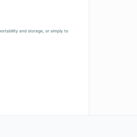
 portability and storage, or simply to