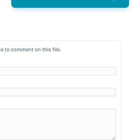
e to comment on this file.