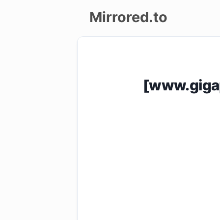
Mirrored.to
Upload
Login/Sign
[www.giga
up