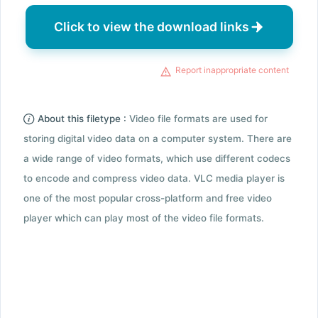
Click to view the download links
Report inappropriate content
About this filetype :
Video file formats are used for
storing digital video data on a computer system. There are
a wide range of video formats, which use different codecs
to encode and compress video data. VLC media player is
one of the most popular cross-platform and free video
player which can play most of the video file formats.