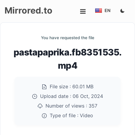
Mirrored.to
EN
Upload
You have requested the file
Login/Sign
pastapaprika.fb8351535.
up
mp4
File size :
60.01 MB
Upload date :
06 Oct, 2024
Number of views :
357
Type of file :
Video