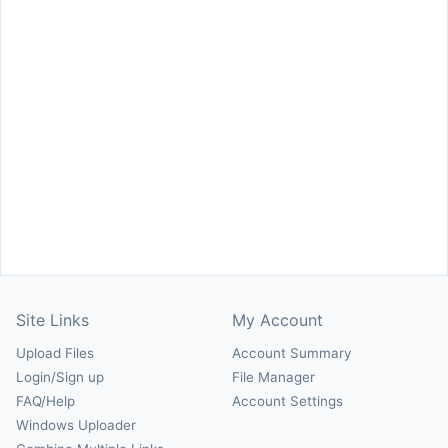
Site Links
My Account
Upload Files
Account Summary
Login/Sign up
File Manager
FAQ/Help
Account Settings
Windows Uploader