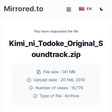
Mirrored.to
EN
Upload
You have requested the file
Login/Sign
Kimi_ni_Todoke_Original_S
up
oundtrack.zip
File size :
141 MB
Upload date :
20 Feb, 2010
Number of views :
16,776
Type of file :
Archive