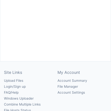
Site Links
My Account
Upload Files
Account Summary
Login/Sign up
File Manager
FAQ/Help
Account Settings
Windows Uploader
Combine Multiple Links
File Hosts Status