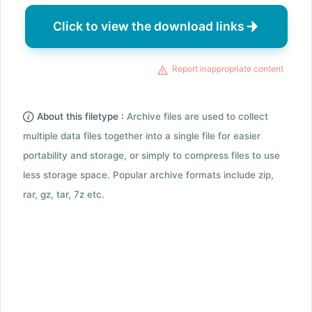
Click to view the download links
Report inappropriate content
About this filetype :
Archive files are used to collect
multiple data files together into a single file for easier
portability and storage, or simply to compress files to use
less storage space. Popular archive formats include zip,
rar, gz, tar, 7z etc.