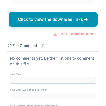
Click to view the download links
Report inappropriate content
File Comments
(0)
No comments yet. Be the first one to comment
on this file.
Your Name
Your Email (Will not be published)
Your Comment (HTML tags not supported)