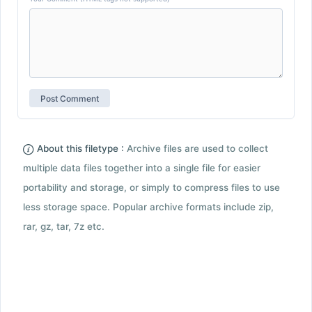
About this filetype :
Archive files are used to collect
multiple data files together into a single file for easier
portability and storage, or simply to compress files to use
less storage space. Popular archive formats include zip,
rar, gz, tar, 7z etc.