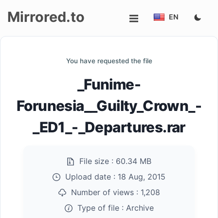
Mirrored.to
EN
Upload
You have requested the file
Login/Sign
_Funime-
up
Forunesia__Guilty_Crown_-
_ED1_-_Departures.rar
File size :
60.34 MB
Upload date :
18 Aug, 2015
Number of views :
1,208
Type of file :
Archive