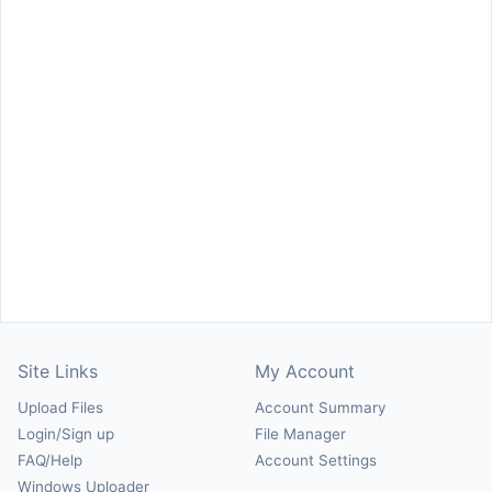
Site Links
My Account
Upload Files
Account Summary
Login/Sign up
File Manager
FAQ/Help
Account Settings
Windows Uploader