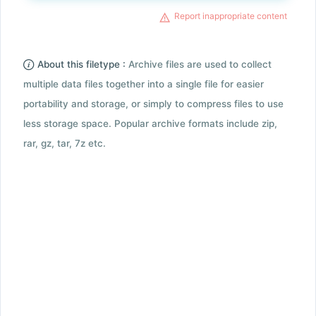
Report inappropriate content
About this filetype :
Archive files are used to collect
multiple data files together into a single file for easier
portability and storage, or simply to compress files to use
less storage space. Popular archive formats include zip,
rar, gz, tar, 7z etc.