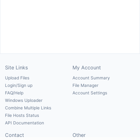
Site Links
My Account
Upload Files
Account Summary
Login/Sign up
File Manager
FAQ/Help
Account Settings
Windows Uploader
Combine Multiple Links
File Hosts Status
API Documentation
Contact
Other