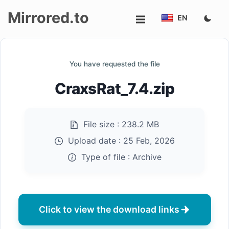
Mirrored.to
EN
Upload
You have requested the file
Login/Sign
CraxsRat_7.4.zip
up
File size :
238.2 MB
Upload date :
25 Feb, 2026
Type of file :
Archive
Click to view the download links