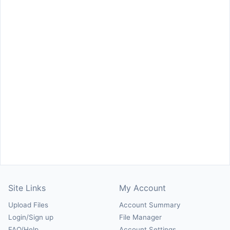
Site Links
My Account
Upload Files
Account Summary
Login/Sign up
File Manager
FAQ/Help
Account Settings