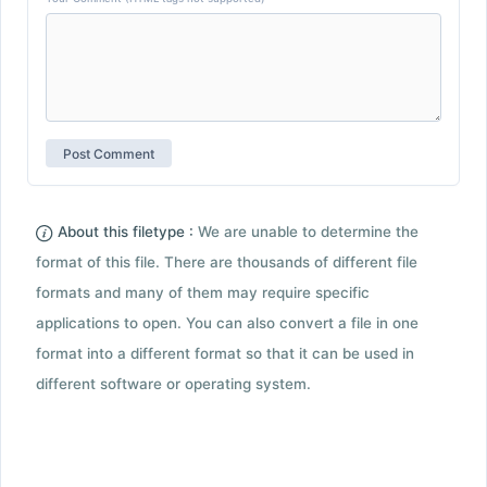
About this filetype :
We are unable to determine the
format of this file. There are thousands of different file
formats and many of them may require specific
applications to open. You can also convert a file in one
format into a different format so that it can be used in
different software or operating system.