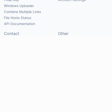
Windows Uploader
Combine Multiple Links
File Hosts Status
API Documentation
Contact
Other
Contact Us
About
Suggest Hosts
Terms of Service
Report Abuse
Privacy Policy
Social
@Mirrorcreator