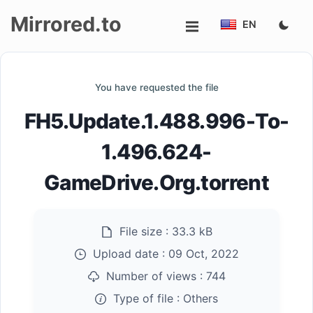
Mirrored.to
EN
Upload
You have requested the file
Login/Sign
FH5.Update.1.488.996-To-
up
1.496.624-
GameDrive.Org.torrent
File size :
33.3 kB
Upload date :
09 Oct, 2022
Number of views :
744
Type of file :
Others