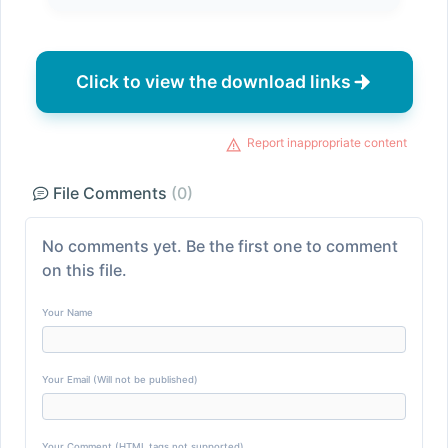
Click to view the download links
Report inappropriate content
File Comments
(0)
No comments yet. Be the first one to comment
on this file.
Your Name
Your Email (Will not be published)
Your Comment (HTML tags not supported)