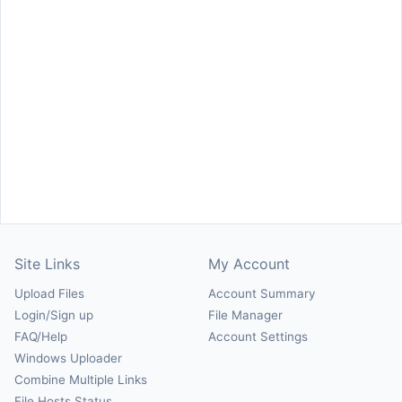
Site Links
My Account
Upload Files
Account Summary
Login/Sign up
File Manager
FAQ/Help
Account Settings
Windows Uploader
Combine Multiple Links
File Hosts Status