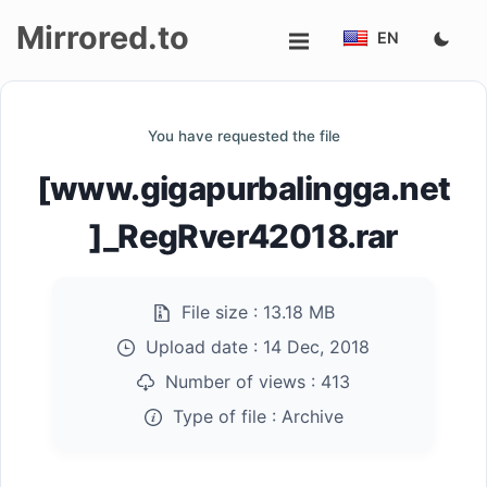
Mirrored.to
EN
Upload
You have requested the file
Login/Sign
[www.gigapurbalingga.net
up
]_RegRver42018.rar
File size :
13.18 MB
Upload date :
14 Dec, 2018
Number of views :
413
Type of file :
Archive