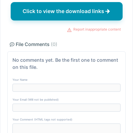
Click to view the download links
Report inappropriate content
File Comments
(0)
No comments yet. Be the first one to comment
on this file.
Your Name
Your Email (Will not be published)
Your Comment (HTML tags not supported)