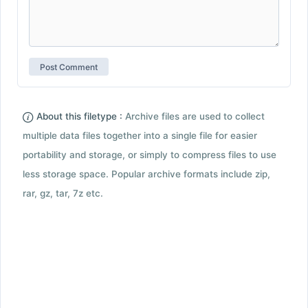
About this filetype :
Archive files are used to collect
multiple data files together into a single file for easier
portability and storage, or simply to compress files to use
less storage space. Popular archive formats include zip,
rar, gz, tar, 7z etc.