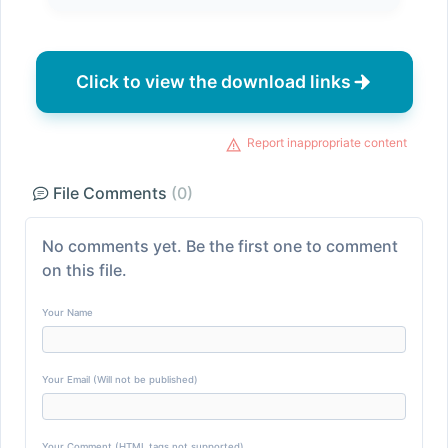
Click to view the download links
Report inappropriate content
File Comments
(0)
No comments yet. Be the first one to comment
on this file.
Your Name
Your Email (Will not be published)
Your Comment (HTML tags not supported)