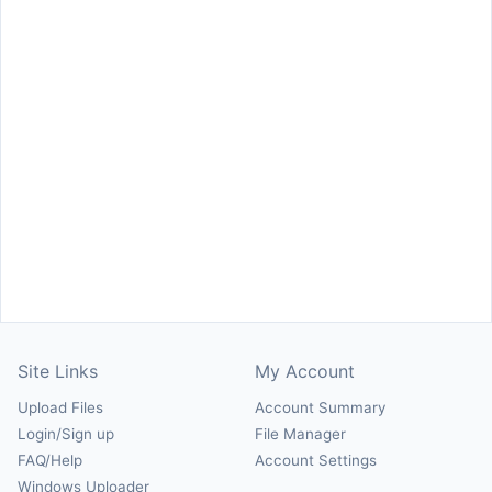
Site Links
My Account
Upload Files
Account Summary
Login/Sign up
File Manager
FAQ/Help
Account Settings
Windows Uploader