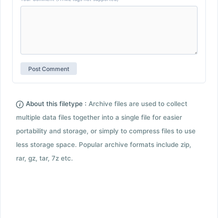
About this filetype :
Archive files are used to collect
multiple data files together into a single file for easier
portability and storage, or simply to compress files to use
less storage space. Popular archive formats include zip,
rar, gz, tar, 7z etc.