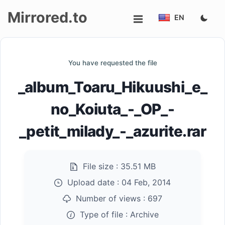
Mirrored.to
EN
Upload
You have requested the file
Login/Sign
_album_Toaru_Hikuushi_e_
up
no_Koiuta_-_OP_-
_petit_milady_-_azurite.rar
File size :
35.51 MB
Upload date :
04 Feb, 2014
Number of views :
697
Type of file :
Archive