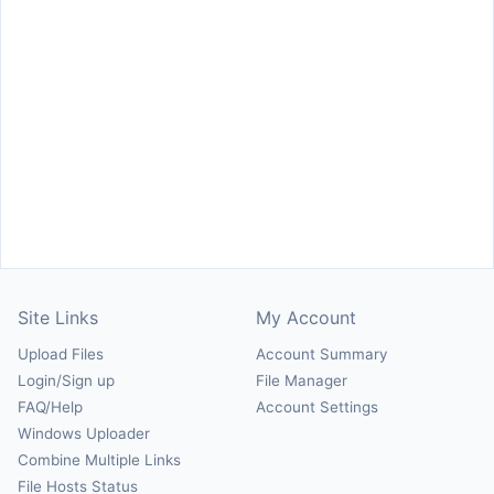
Site Links
My Account
Upload Files
Account Summary
Login/Sign up
File Manager
FAQ/Help
Account Settings
Windows Uploader
Combine Multiple Links
File Hosts Status