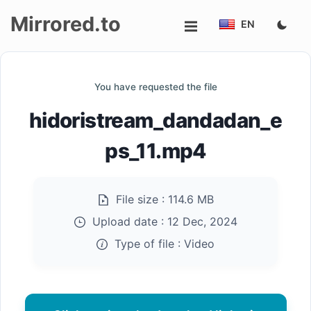
Mirrored.to
EN
Upload
You have requested the file
Login/Sign
hidoristream_dandadan_e
up
ps_11.mp4
File size :
114.6 MB
Upload date :
12 Dec, 2024
Type of file :
Video