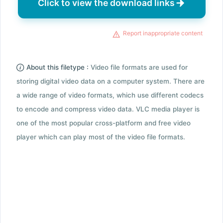
Click to view the download links
Report inappropriate content
About this filetype :
Video file formats are used for
storing digital video data on a computer system. There are
a wide range of video formats, which use different codecs
to encode and compress video data. VLC media player is
one of the most popular cross-platform and free video
player which can play most of the video file formats.