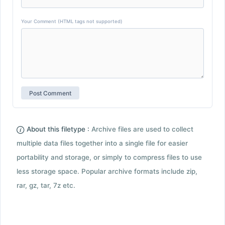
Your Comment (HTML tags not supported)
About this filetype :
Archive files are used to collect
multiple data files together into a single file for easier
portability and storage, or simply to compress files to use
less storage space. Popular archive formats include zip,
rar, gz, tar, 7z etc.