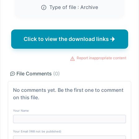
Type of file :
Archive
Click to view the download links
Report inappropriate content
File Comments
(0)
No comments yet. Be the first one to comment
on this file.
Your Name
Your Email (Will not be published)