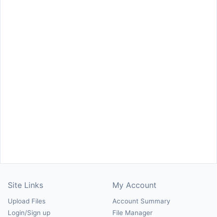
Site Links
My Account
Upload Files
Account Summary
Login/Sign up
File Manager