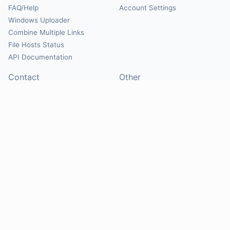
FAQ/Help
Account Settings
Windows Uploader
Combine Multiple Links
File Hosts Status
API Documentation
Contact
Other
Contact Us
About
Suggest Hosts
Terms of Service
Report Abuse
Privacy Policy
Social
@Mirrorcreator