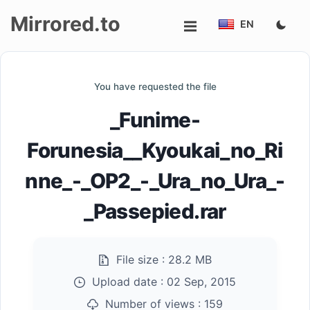
Mirrored.to
EN
Upload
You have requested the file
Login/Sign
_Funime-
up
Forunesia__Kyoukai_no_Ri
nne_-_OP2_-_Ura_no_Ura_-
_Passepied.rar
File size :
28.2 MB
Upload date :
02 Sep, 2015
Number of views :
159