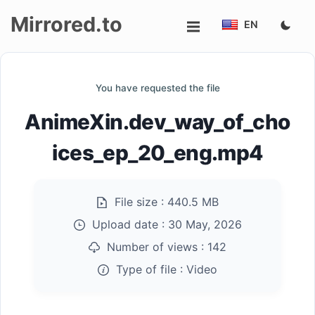
Mirrored.to
EN
Upload
You have requested the file
Login/Sign
AnimeXin.dev_way_of_cho
up
ices_ep_20_eng.mp4
File size :
440.5 MB
Upload date :
30 May, 2026
Number of views :
142
Type of file :
Video