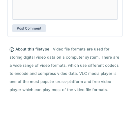
About this filetype :
Video file formats are used for
storing digital video data on a computer system. There are
a wide range of video formats, which use different codecs
to encode and compress video data. VLC media player is
one of the most popular cross-platform and free video
player which can play most of the video file formats.