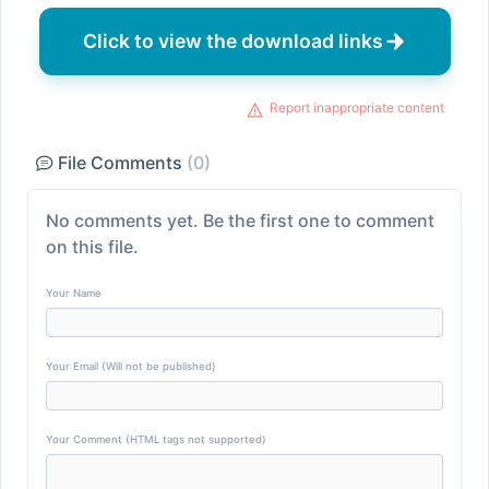
Click to view the download links
Report inappropriate content
File Comments
(0)
No comments yet. Be the first one to comment
on this file.
Your Name
Your Email (Will not be published)
Your Comment (HTML tags not supported)