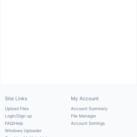
Site Links
My Account
Upload Files
Account Summary
Login/Sign up
File Manager
FAQ/Help
Account Settings
Windows Uploader