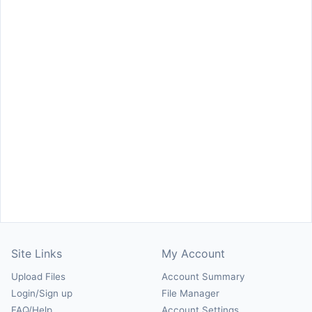
Site Links
My Account
Upload Files
Account Summary
Login/Sign up
File Manager
FAQ/Help
Account Settings