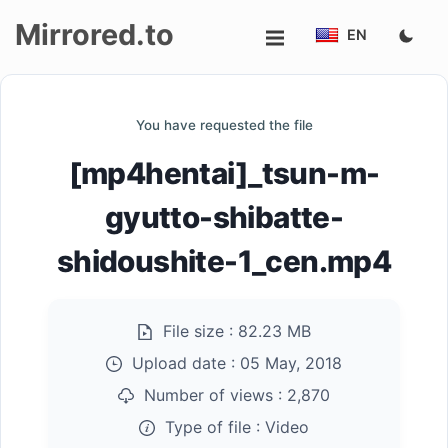
Mirrored.to
EN
Upload
You have requested the file
Login/Sign
[mp4hentai]_tsun-m-
up
gyutto-shibatte-
shidoushite-1_cen.mp4
File size :
82.23 MB
Upload date :
05 May, 2018
Number of views :
2,870
Type of file :
Video