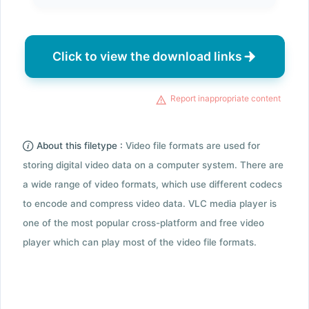
Click to view the download links
Report inappropriate content
About this filetype :
Video file formats are used for
storing digital video data on a computer system. There are
a wide range of video formats, which use different codecs
to encode and compress video data. VLC media player is
one of the most popular cross-platform and free video
player which can play most of the video file formats.