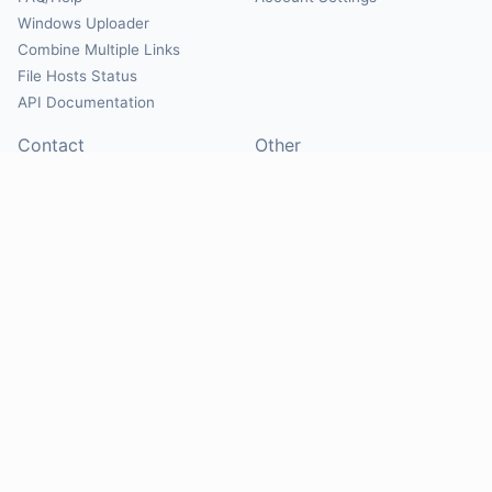
Windows Uploader
Combine Multiple Links
File Hosts Status
API Documentation
Contact
Other
Contact Us
About
Suggest Hosts
Terms of Service
Report Abuse
Privacy Policy
Social
@Mirrorcreator