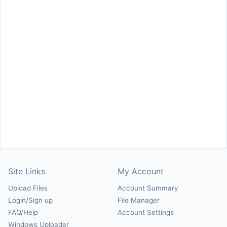
Site Links
My Account
Upload Files
Account Summary
Login/Sign up
File Manager
FAQ/Help
Account Settings
Windows Uploader