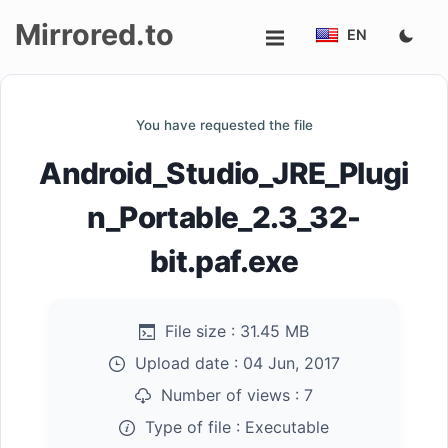
Mirrored.to
EN
Upload
You have requested the file
Login/Sign
Android_Studio_JRE_Plugi
up
n_Portable_2.3_32-
bit.paf.exe
File size :
31.45 MB
Upload date :
04 Jun, 2017
Number of views :
7
Type of file :
Executable