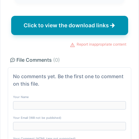
Click to view the download links
Report inappropriate content
File Comments
(0)
No comments yet. Be the first one to comment
on this file.
Your Name
Your Email (Will not be published)
Your Comment (HTML tags not supported)