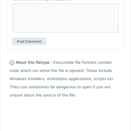
About this filetype :
Executable file formats contain
code which run when the file is opened. These include
Windows installers, android/ios applications, scripts etc.
They can sometimes be dangerous to open if you are
unsure about the source of the file.