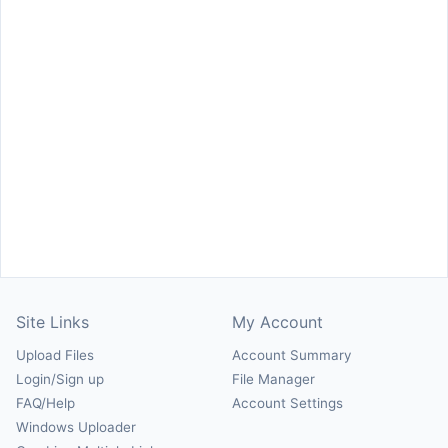
Site Links
My Account
Upload Files
Account Summary
Login/Sign up
File Manager
FAQ/Help
Account Settings
Windows Uploader