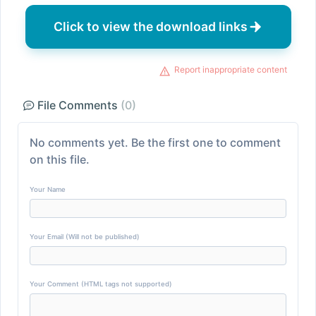
Click to view the download links
Report inappropriate content
File Comments
(0)
No comments yet. Be the first one to comment
on this file.
Your Name
Your Email (Will not be published)
Your Comment (HTML tags not supported)