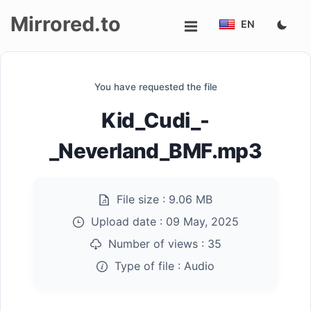
Mirrored.to
EN
Upload
You have requested the file
Login/Sign
Kid_Cudi_-
up
_Neverland_BMF.mp3
File size :
9.06 MB
Upload date :
09 May, 2025
Number of views :
35
Type of file :
Audio