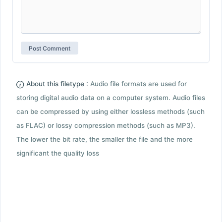
About this filetype :
Audio file formats are used for
storing digital audio data on a computer system. Audio files
can be compressed by using either lossless methods (such
as FLAC) or lossy compression methods (such as MP3).
The lower the bit rate, the smaller the file and the more
significant the quality loss