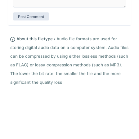
About this filetype :
Audio file formats are used for
storing digital audio data on a computer system. Audio files
can be compressed by using either lossless methods (such
as FLAC) or lossy compression methods (such as MP3).
The lower the bit rate, the smaller the file and the more
significant the quality loss