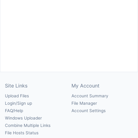
Site Links
My Account
Upload Files
Account Summary
Login/Sign up
File Manager
FAQ/Help
Account Settings
Windows Uploader
Combine Multiple Links
File Hosts Status