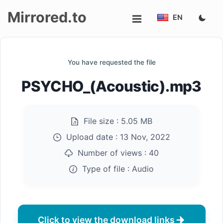
Mirrored.to
EN
Upload
You have requested the file
Login/Sign
PSYCHO_(Acoustic).mp3
up
File size :
5.05 MB
Upload date :
13 Nov, 2022
Number of views :
40
Type of file :
Audio
Click to view the download links