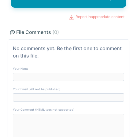
Report inappropriate content
File Comments
(0)
No comments yet. Be the first one to comment
on this file.
Your Name
Your Email (Will not be published)
Your Comment (HTML tags not supported)