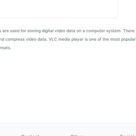
ts are used for storing digital video data on a computer system. There
nd compress video data. VLC media player is one of the most popular 
rmats.