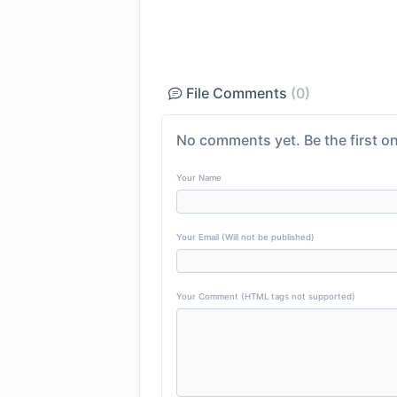
File Comments
(0)
No comments yet. Be the first on
Your Name
Your Email (Will not be published)
Your Comment (HTML tags not supported)