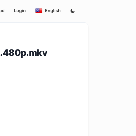
ad
Login
English
4.480p.mkv