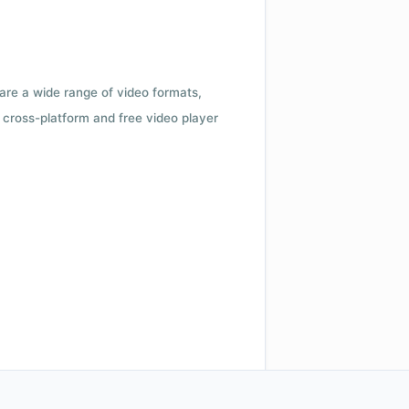
 are a wide range of video formats,
cross-platform and free video player