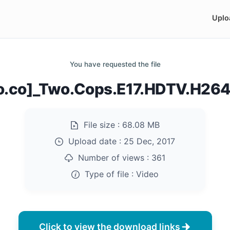
Uplo
You have requested the file
do.co]_Two.Cops.E17.HDTV.H26
File size :
68.08 MB
Upload date :
25 Dec, 2017
Number of views :
361
Type of file :
Video
Click to view the download links