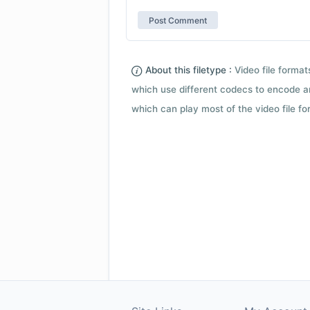
About this filetype :
Video file forma
which use different codecs to encode a
which can play most of the video file fo