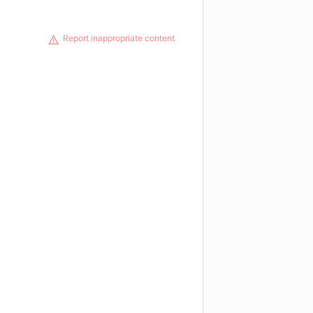
Report inappropriate content