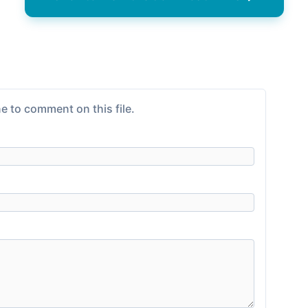
e to comment on this file.