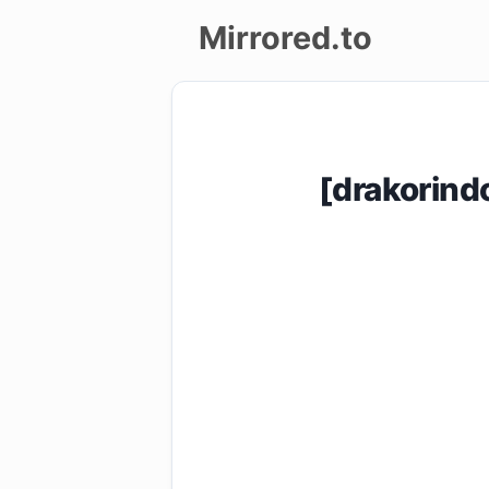
Mirrored.to
Upload
Login/Sign
[drakorin
up