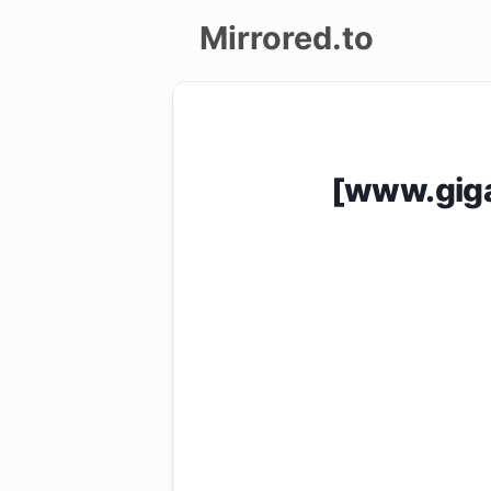
Mirrored.to
Upload
Login/Sign
[www.giga
up