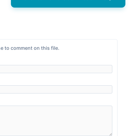
e to comment on this file.