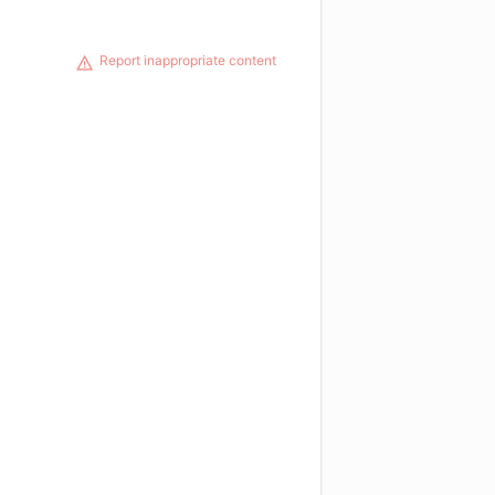
Report inappropriate content