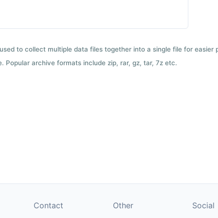
used to collect multiple data files together into a single file for easier
 Popular archive formats include zip, rar, gz, tar, 7z etc.
Contact
Other
Social