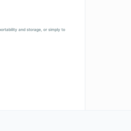
 portability and storage, or simply to