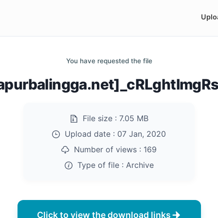
Uplo
You have requested the file
purbalingga.net]_cRLghtImgR
File size :
7.05 MB
Upload date :
07 Jan, 2020
Number of views :
169
Type of file :
Archive
Click to view the download links