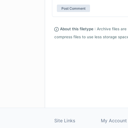
About this filetype :
Archive files are 
compress files to use less storage space.
Site Links
My Account