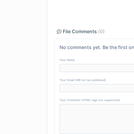
File Comments
(0)
No comments yet. Be the first on
Your Name
Your Email (Will not be published)
Your Comment (HTML tags not supported)