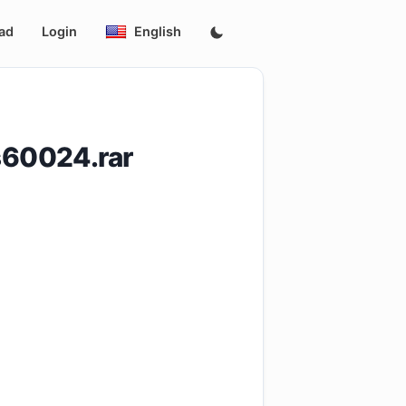
ad
Login
English
s60024.rar