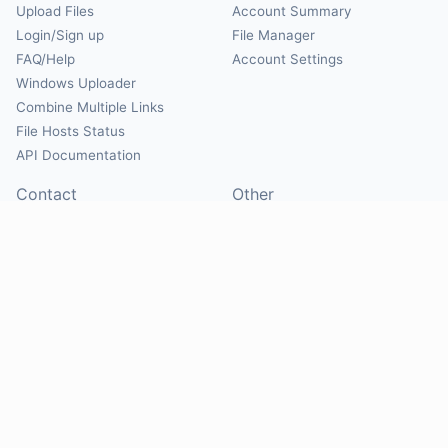
Upload Files
Account Summary
Login/Sign up
File Manager
FAQ/Help
Account Settings
Windows Uploader
Combine Multiple Links
File Hosts Status
API Documentation
Contact
Other
Contact Us
About
Suggest Hosts
Terms of Service
Report Abuse
Privacy Policy
Social
@Mirrorcreator