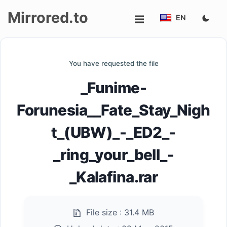
Mirrored.to
EN
Upload
You have requested the file
Login/Sign
_Funime-
up
Forunesia__Fate_Stay_Nigh
t_(UBW)_-_ED2_-
_ring_your_bell_-
_Kalafina.rar
File size :
31.4 MB