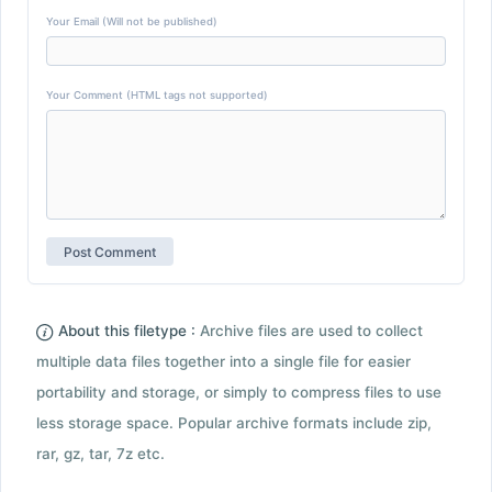
Your Email (Will not be published)
Your Comment (HTML tags not supported)
About this filetype :
Archive files are used to collect
multiple data files together into a single file for easier
portability and storage, or simply to compress files to use
less storage space. Popular archive formats include zip,
rar, gz, tar, 7z etc.