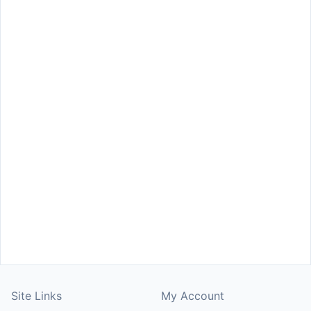
Site Links
My Account