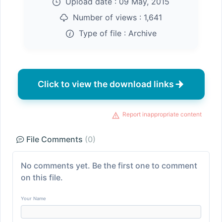
Upload date :
09 May, 2015
Number of views :
1,641
Type of file :
Archive
Click to view the download links
Report inappropriate content
File Comments
(0)
No comments yet. Be the first one to comment
on this file.
Your Name