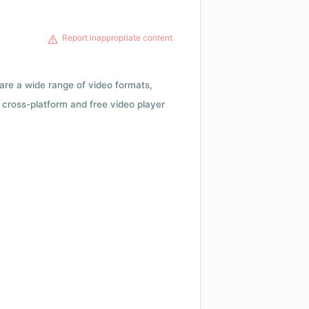
Report inappropriate content
 are a wide range of video formats,
cross-platform and free video player