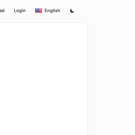
ad
Login
English