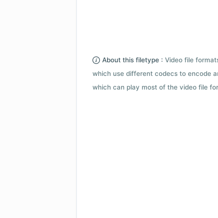
About this filetype :
Video file forma
which use different codecs to encode a
which can play most of the video file fo