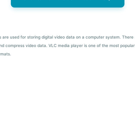
ts are used for storing digital video data on a computer system. There
nd compress video data. VLC media player is one of the most popular 
rmats.