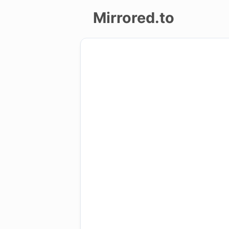
Mirrored.to
Upload
Login/Sign
up