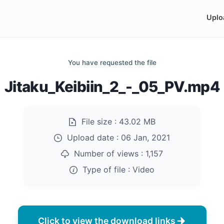
Uplo
You have requested the file
Jitaku_Keibiin_2_-_05_PV.mp4
File size :
43.02 MB
Upload date :
06 Jan, 2021
Number of views :
1,157
Type of file :
Video
Click to view the download links