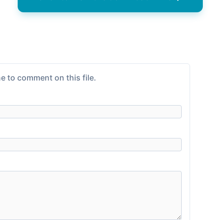
e to comment on this file.