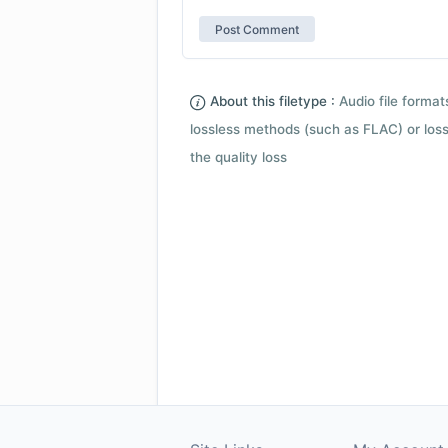
About this filetype :
Audio file forma
lossless methods (such as FLAC) or loss
the quality loss