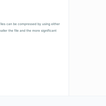
 files can be compressed by using either
ler the file and the more significant