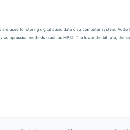
ts are used for storing digital audio data on a computer system. Audio
y compression methods (such as MP3). The lower the bit rate, the smal