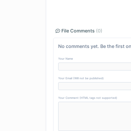
File Comments
(0)
No comments yet. Be the first on
Your Name
Your Email (Will not be published)
Your Comment (HTML tags not supported)