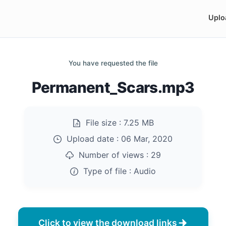
Uplo
You have requested the file
Permanent_Scars.mp3
File size :
7.25 MB
Upload date :
06 Mar, 2020
Number of views :
29
Type of file :
Audio
Click to view the download links