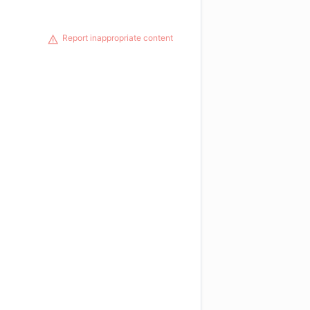
Report inappropriate content