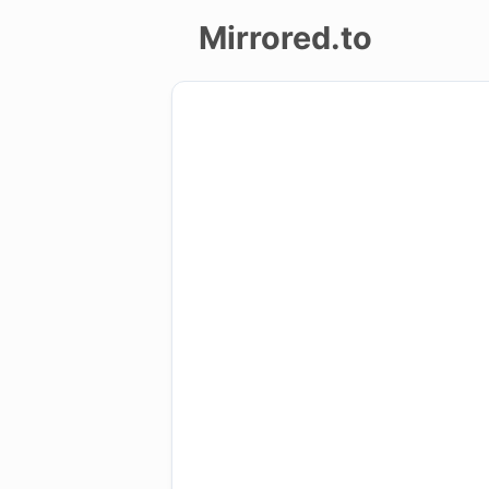
Mirrored.to
Upload
Login/Sign
up