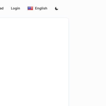
ad
Login
English