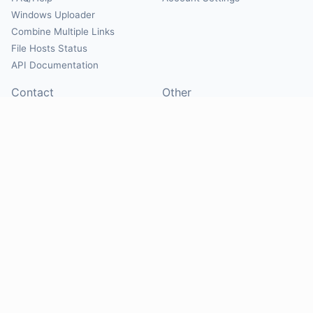
Windows Uploader
Combine Multiple Links
File Hosts Status
API Documentation
Contact
Other
Contact Us
About
Suggest Hosts
Terms of Service
Report Abuse
Privacy Policy
Social
@Mirrorcreator