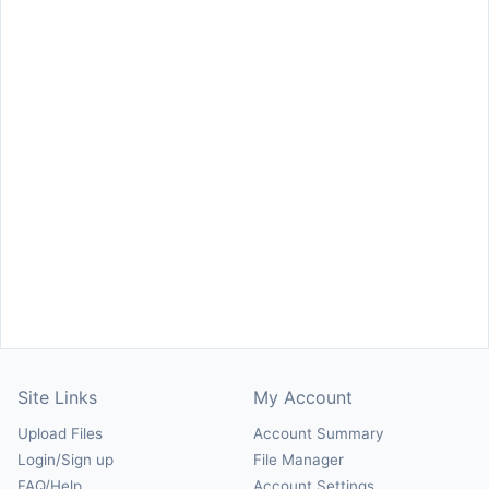
Site Links
My Account
Upload Files
Account Summary
Login/Sign up
File Manager
FAQ/Help
Account Settings