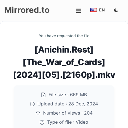
Mirrored.to
EN
Upload
You have requested the file
Login/Sign
[Anichin.Rest]
up
[The_War_of_Cards]
[2024][05].[2160p].mkv
File size :
669 MB
Upload date :
28 Dec, 2024
Number of views :
204
Type of file :
Video