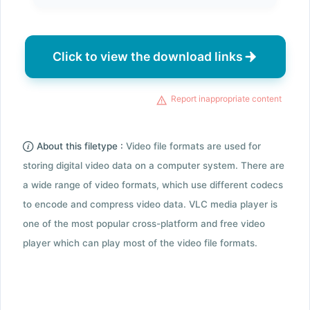
Click to view the download links
Report inappropriate content
About this filetype :
Video file formats are used for
storing digital video data on a computer system. There are
a wide range of video formats, which use different codecs
to encode and compress video data. VLC media player is
one of the most popular cross-platform and free video
player which can play most of the video file formats.