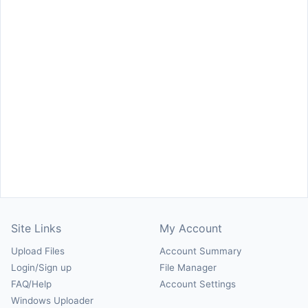
Site Links
My Account
Upload Files
Account Summary
Login/Sign up
File Manager
FAQ/Help
Account Settings
Windows Uploader