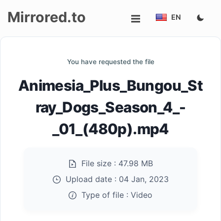
Mirrored.to
EN
Upload
You have requested the file
Login/Sign
Animesia_Plus_Bungou_St
up
ray_Dogs_Season_4_-
_01_(480p).mp4
File size :
47.98 MB
Upload date :
04 Jan, 2023
Type of file :
Video