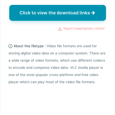
Click to view the download links
Report inappropriate content
About this filetype :
Video file formats are used for
storing digital video data on a computer system. There are
a wide range of video formats, which use different codecs
to encode and compress video data. VLC media player is
one of the most popular cross-platform and free video
player which can play most of the video file formats.