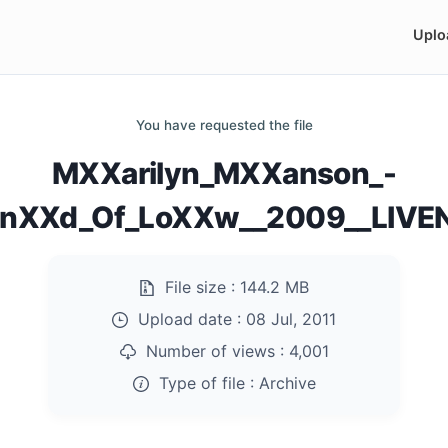
Uplo
You have requested the file
MXXarilyn_MXXanson_-
EnXXd_Of_LoXXw__2009__LIVEN
File size :
144.2 MB
Upload date :
08 Jul, 2011
Number of views :
4,001
Type of file :
Archive