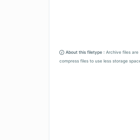
About this filetype :
Archive files are 
compress files to use less storage space.