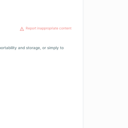
Report inappropriate content
 portability and storage, or simply to