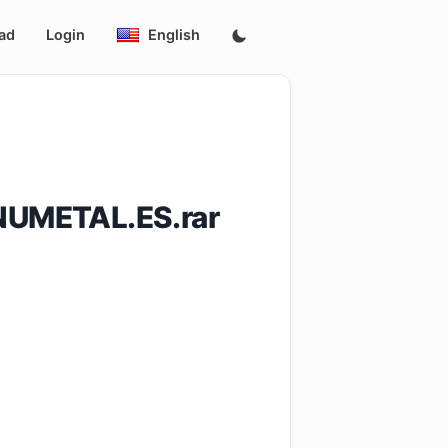
ad
Login
English
UMETAL.ES.rar