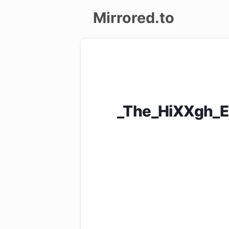
Mirrored.to
Upload
Login/Sign
up
_The_HiXXgh_