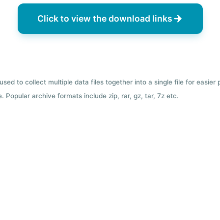
Click to view the download links
used to collect multiple data files together into a single file for easier
 Popular archive formats include zip, rar, gz, tar, 7z etc.