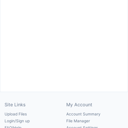
Site Links
My Account
Upload Files
Account Summary
Login/Sign up
File Manager
FAQ/Help
Account Settings