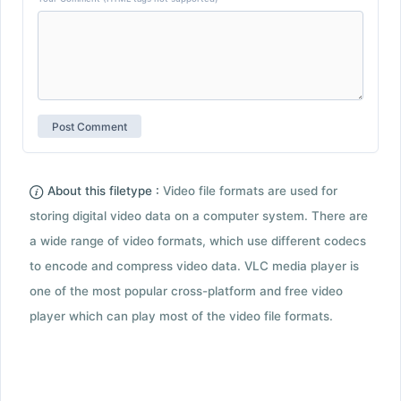
About this filetype :
Video file formats are used for
storing digital video data on a computer system. There are
a wide range of video formats, which use different codecs
to encode and compress video data. VLC media player is
one of the most popular cross-platform and free video
player which can play most of the video file formats.