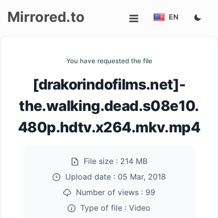
Mirrored.to
EN
Upload
You have requested the file
Login/Sign
[drakorindofilms.net]-
up
the.walking.dead.s08e10.
480p.hdtv.x264.mkv.mp4
File size :
214 MB
Upload date :
05 Mar, 2018
Number of views :
99
Type of file :
Video