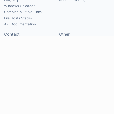
Windows Uploader
Combine Multiple Links
File Hosts Status
API Documentation
Contact
Other
Contact Us
About
Suggest Hosts
Terms of Service
Report Abuse
Privacy Policy
Social
@Mirrorcreator