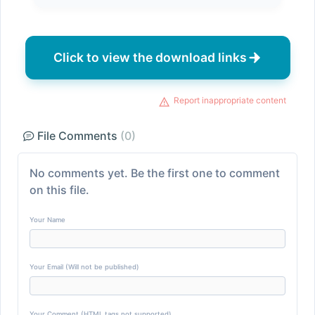
Click to view the download links
Report inappropriate content
File Comments
(0)
No comments yet. Be the first one to comment
on this file.
Your Name
Your Email (Will not be published)
Your Comment (HTML tags not supported)