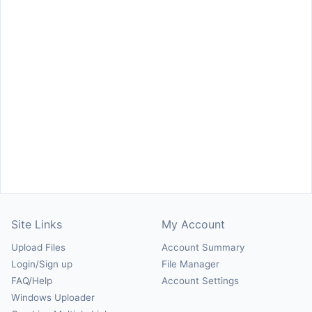
Site Links
My Account
Upload Files
Account Summary
Login/Sign up
File Manager
FAQ/Help
Account Settings
Windows Uploader