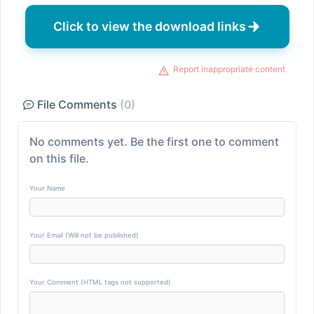
Click to view the download links
Report inappropriate content
File Comments
(0)
No comments yet. Be the first one to comment
on this file.
Your Name
Your Email (Will not be published)
Your Comment (HTML tags not supported)