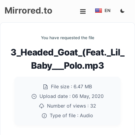
Mirrored.to
EN
Upload
You have requested the file
Login/Sign
3_Headed_Goat_(Feat._Lil_
up
Baby___Polo.mp3
File size :
6.47 MB
Upload date :
06 May, 2020
Number of views :
32
Type of file :
Audio