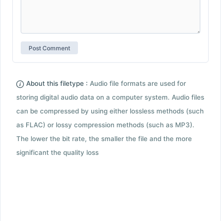
About this filetype :
Audio file formats are used for
storing digital audio data on a computer system. Audio files
can be compressed by using either lossless methods (such
as FLAC) or lossy compression methods (such as MP3).
The lower the bit rate, the smaller the file and the more
significant the quality loss