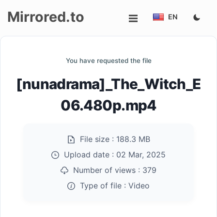
Mirrored.to
EN
Upload
You have requested the file
Login/Sign
[nunadrama]_The_Witch_E
up
06.480p.mp4
File size :
188.3 MB
Upload date :
02 Mar, 2025
Number of views :
379
Type of file :
Video