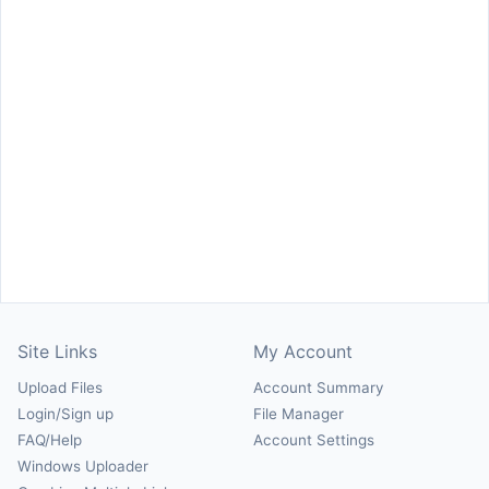
Site Links
My Account
Upload Files
Account Summary
Login/Sign up
File Manager
FAQ/Help
Account Settings
Windows Uploader