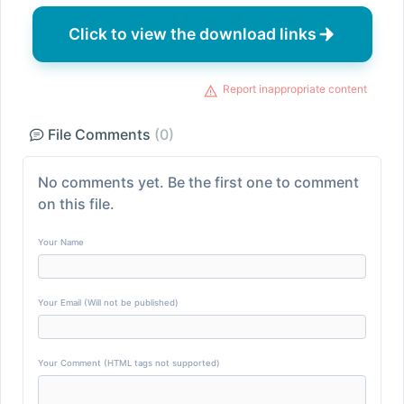
Click to view the download links
Report inappropriate content
File Comments
(0)
No comments yet. Be the first one to comment
on this file.
Your Name
Your Email (Will not be published)
Your Comment (HTML tags not supported)