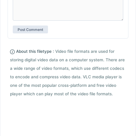
About this filetype :
Video file formats are used for
storing digital video data on a computer system. There are
a wide range of video formats, which use different codecs
to encode and compress video data. VLC media player is
one of the most popular cross-platform and free video
player which can play most of the video file formats.