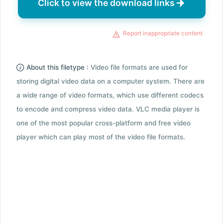
Click to view the download links
Report inappropriate content
About this filetype :
Video file formats are used for
storing digital video data on a computer system. There are
a wide range of video formats, which use different codecs
to encode and compress video data. VLC media player is
one of the most popular cross-platform and free video
player which can play most of the video file formats.