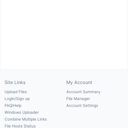
Site Links
My Account
Upload Files
Account Summary
Login/Sign up
File Manager
FAQ/Help
Account Settings
Windows Uploader
Combine Multiple Links
File Hosts Status