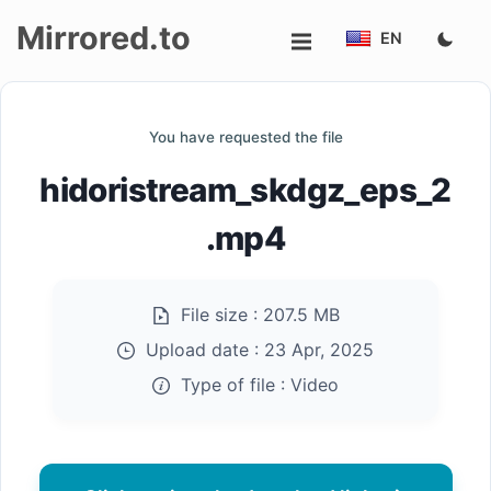
Mirrored.to
EN
Upload
You have requested the file
Login/Sign
hidoristream_skdgz_eps_2
up
.mp4
File size :
207.5 MB
Upload date :
23 Apr, 2025
Type of file :
Video