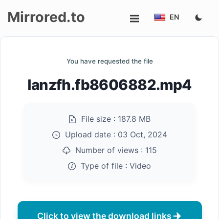
Mirrored.to
EN
Upload
You have requested the file
Login/Sign
lanzfh.fb8606882.mp4
up
File size :
187.8 MB
Upload date :
03 Oct, 2024
Number of views :
115
Type of file :
Video
Click to view the download links