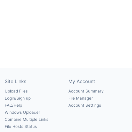
Site Links
My Account
Upload Files
Account Summary
Login/Sign up
File Manager
FAQ/Help
Account Settings
Windows Uploader
Combine Multiple Links
File Hosts Status