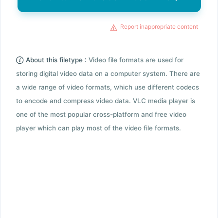
Report inappropriate content
About this filetype :
Video file formats are used for
storing digital video data on a computer system. There are
a wide range of video formats, which use different codecs
to encode and compress video data. VLC media player is
one of the most popular cross-platform and free video
player which can play most of the video file formats.