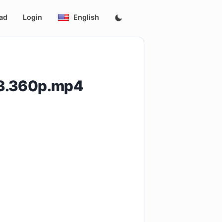
ad
Login
English
13.360p.mp4