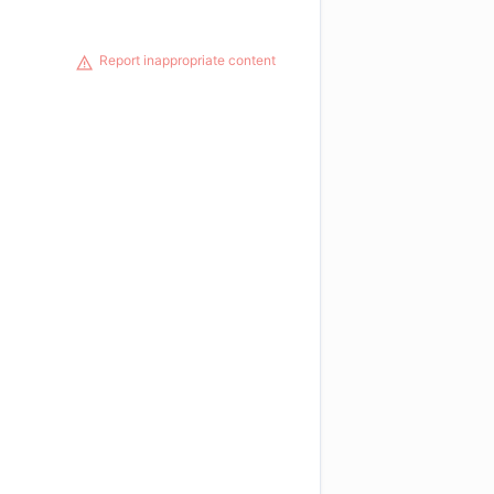
Report inappropriate content