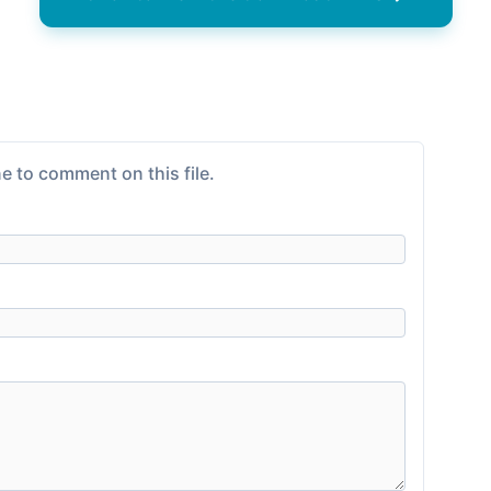
e to comment on this file.