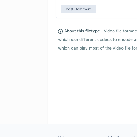
About this filetype :
Video file forma
which use different codecs to encode a
which can play most of the video file fo