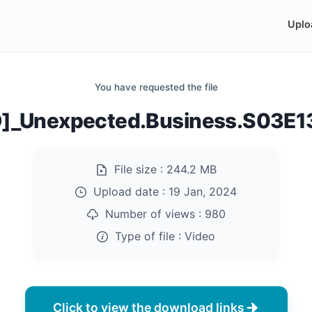
Uplo
You have requested the file
D]_Unexpected.Business.S03E
File size :
244.2 MB
Upload date :
19 Jan, 2024
Number of views :
980
Type of file :
Video
Click to view the download links