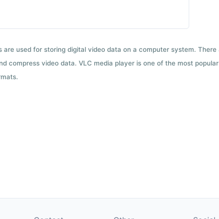
ts are used for storing digital video data on a computer system. There
nd compress video data. VLC media player is one of the most popular 
rmats.