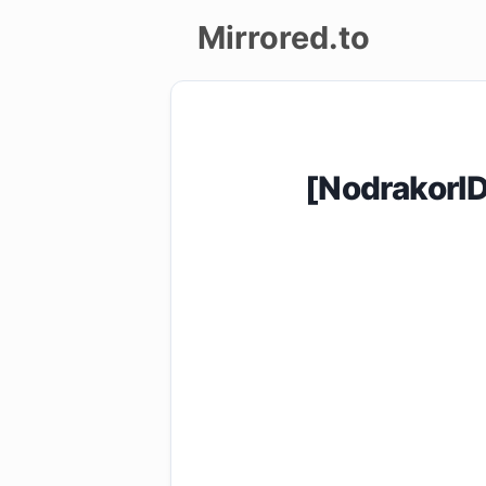
Mirrored.to
Upload
Login/Sign
[NodrakorI
up