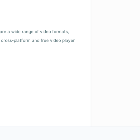
 are a wide range of video formats,
cross-platform and free video player