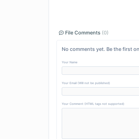
File Comments
(0)
No comments yet. Be the first on
Your Name
Your Email (Will not be published)
Your Comment (HTML tags not supported)